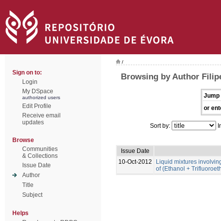
/
Sign on to:
Browsing by Author Filip
Login
My DSpace
Jump 
authorized users
Edit Profile
or ent
Receive email
updates
Sort by:
I
Browse
Communities
Issue Date
& Collections
10-Oct-2012
Liquid mixtures involving 
Issue Date
of (Ethanol + Trifluoroe
Author
Title
Subject
Helps