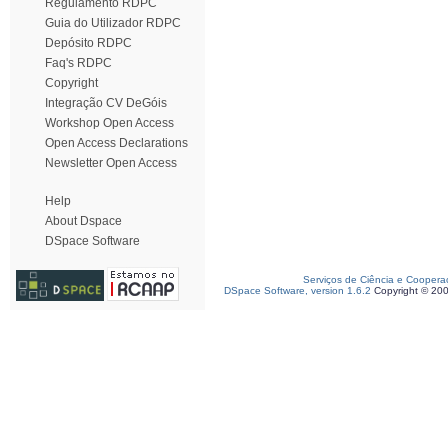
Regulamento RDPC
Guia do Utilizador RDPC
Depósito RDPC
Faq's RDPC
Copyright
Integração CV DeGóis
Workshop Open Access
Open Access Declarations
Newsletter Open Access
Help
About Dspace
DSpace Software
Serviços de Ciência e Coopera
DSpace Software, version 1.6.2
Copyright © 20