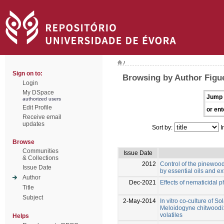
/
Sign on to:
Browsing by Author Figu
Login
My DSpace
Jump 
authorized users
Edit Profile
or ent
Receive email
updates
Sort by:
I
Browse
Communities
Issue Date
& Collections
2012
Control of the pinewo
Issue Date
by essential oils and ex
Author
Dec-2021
Effects of nematicidal 
Title
Subject
2-May-2014
In vitro co-culture of S
Meloidogyne chitwoodi: 
volatiles
Helps