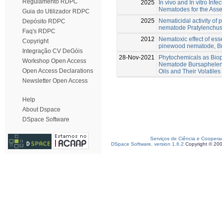
Regulamento RDPC
2025
In vivo and In vitro Infe
Nematodes for the Asse
Guia do Utilizador RDPC
2025
Nematicidal activity of 
Depósito RDPC
nematode Pratylenchus 
Faq's RDPC
2012
Nematoxic effect of esse
Copyright
pinewood nematode, Bu
Integração CV DeGóis
28-Nov-2021
Phytochemicals as Biop
Workshop Open Access
Nematode Bursaphelenc
Open Access Declarations
Oils and Their Volatiles
Newsletter Open Access
Help
About Dspace
DSpace Software
Serviços de Ciência e Coopera
DSpace Software, version 1.6.2
Copyright © 20