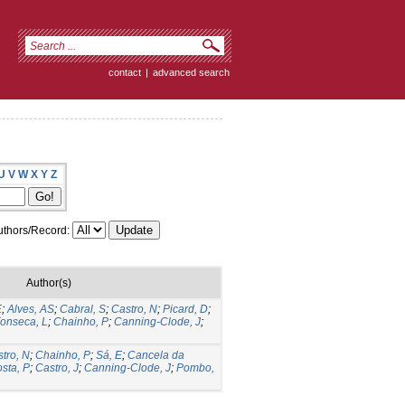
contact
|
advanced search
U
V
W
X
Y
Z
thors/Record:
Author(s)
E
;
Alves, AS
;
Cabral, S
;
Castro, N
;
Picard, D
;
onseca, L
;
Chainho, P
;
Canning-Clode, J
;
tro, N
;
Chainho, P
;
Sá, E
;
Cancela da
sta, P
;
Castro, J
;
Canning-Clode, J
;
Pombo,