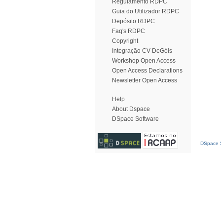
Regulamento RDPC
Guia do Utilizador RDPC
Depósito RDPC
Faq's RDPC
Copyright
Integração CV DeGóis
Workshop Open Access
Open Access Declarations
Newsletter Open Access
Help
About Dspace
DSpace Software
DSpace S