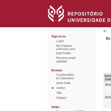
/
Sign on to:
Br
Login
My DSpace
authorized users
Edit Profile
Receive email
updates
Browse
Communities
Issu
& Collections
Dat
Issue Date
201
Author
Title
201
Subject
Helps