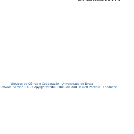
Serviços de Ciência e Cooperação
-
Universidade de Évora
oftware, version 1.6.2
Copyright © 2002-2008
MIT
and
Hewlett-Packard
-
Feedback