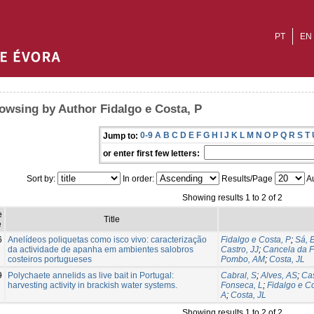
PT
EN
owsing by Author Fidalgo e Costa, P
0-9
A
B
C
D
E
F
G
H
I
J
K
L
M
N
O
P
Q
R
S
T
Jump to:
or enter first few letters:
Sort by:
In order:
Results/Page
Au
Showing results 1 to 2 of 2
e
Title
e
6
Anelídeos poliquetas como isco vivo: caracterização
Fidalgo e Costa, P
;
Sá, 
da actividade de apanha em ambientes salobros
Castro, JJ
;
Cancela da F
costeiros portugueses
Pombo, AM
;
Costa, JL
9
Polychaete annelids as live bait in Portugal:
Cabral, S
;
Alves, AS
;
Cas
harvesting activity in brackish water systems.
Fonseca, L
;
Fidalgo e Co
A
;
Costa, JL
Showing results 1 to 2 of 2