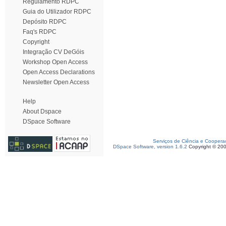
Regulamento RDPC
Guia do Utilizador RDPC
Depósito RDPC
Faq's RDPC
Copyright
Integração CV DeGóis
Workshop Open Access
Open Access Declarations
Newsletter Open Access
Help
About Dspace
DSpace Software
Serviços de Ciência e Coopera
DSpace Software, version 1.6.2
Copyright © 20