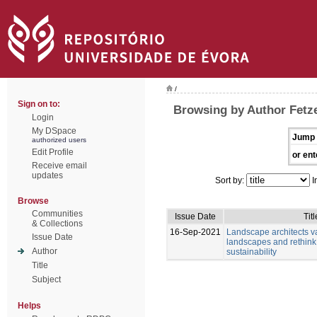
/
Sign on to:
Browsing by Author Fetze
Login
My DSpace
Jump 
authorized users
Edit Profile
or ent
Receive email
updates
Sort by:
I
Browse
Communities
Issue Date
Titl
& Collections
16-Sep-2021
Landscape architects v
Issue Date
landscapes and rethink
Author
sustainability
Title
Subject
Helps