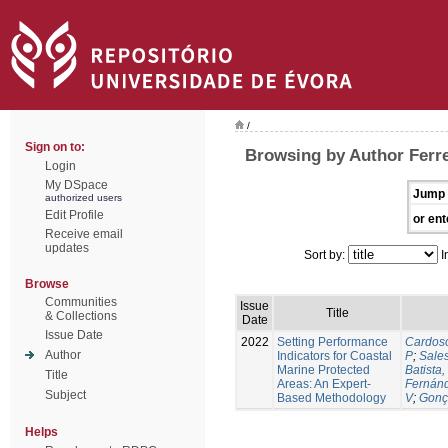
/
Sign on to:
Browsing by Author Ferre
Login
My DSpace
Jump 
authorized users
Edit Profile
or ent
Receive email
updates
Sort by:
I
Browse
Communities
Issue
Title
& Collections
Date
Issue Date
2022
Setting Performance
Cardos
Author
Indicators for Coastal
P
;
Sale
Marine Protected
Batista,
Title
Areas: An Expert-
Fernán
Subject
Based Methodology
V
;
Gonç
Helps