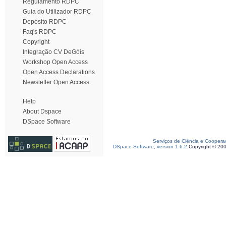
Regulamento RDPC
Guia do Utilizador RDPC
Depósito RDPC
Faq's RDPC
Copyright
Integração CV DeGóis
Workshop Open Access
Open Access Declarations
Newsletter Open Access
Help
About Dspace
DSpace Software
Serviços de Ciência e Coopera
DSpace Software, version 1.6.2
Copyright © 20