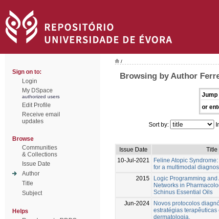
/
Sign on to:
Browsing by Author Ferre
Login
My DSpace
Jump 
authorized users
Edit Profile
or ent
Receive email
updates
Sort by:
I
Browse
Communities
Issue Date
Title
& Collections
10-Jul-2021
Feline Atopic Syndrome:
Issue Date
for a multimodal diagnos
Author
2015
Logic Programming and Ar
Title
Networks in Pharmacolog
Schinus Essential Oils
Subject
Jun-2024
Novos protocolos diagnó
estratégias terapêutica
Helps
dermatologia.