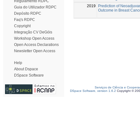
Regulamento RDPC
2019
Prediction of Neoadjuv
Guia do Utilizador RDPC
Outcome in Breast Cance
Depósito RDPC
Faq's RDPC
Copyright
Integração CV DeGóis
Workshop Open Access
Open Access Declarations
Newsletter Open Access
Help
About Dspace
DSpace Software
Serviços de Ciência e Coopera
DSpace Software, version 1.6.2
Copyright © 20