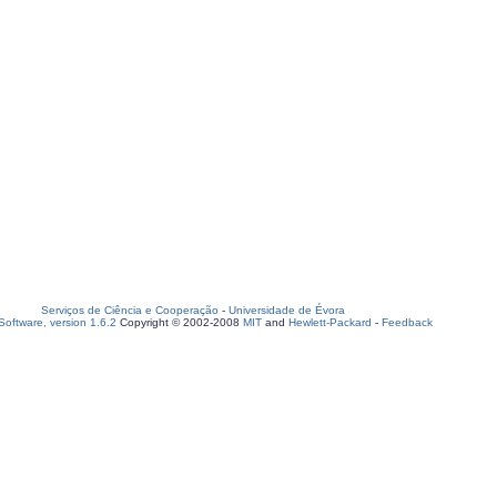
Serviços de Ciência e Cooperação
-
Universidade de Évora
oftware, version 1.6.2
Copyright © 2002-2008
MIT
and
Hewlett-Packard
-
Feedback