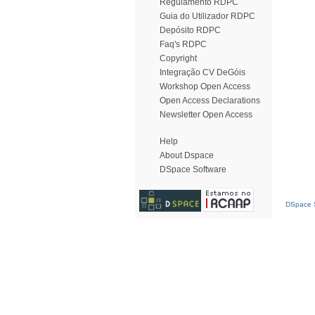
Regulamento RDPC
Guia do Utilizador RDPC
Depósito RDPC
Faq's RDPC
Copyright
Integração CV DeGóis
Workshop Open Access
Open Access Declarations
Newsletter Open Access
Help
About Dspace
DSpace Software
DSpace S