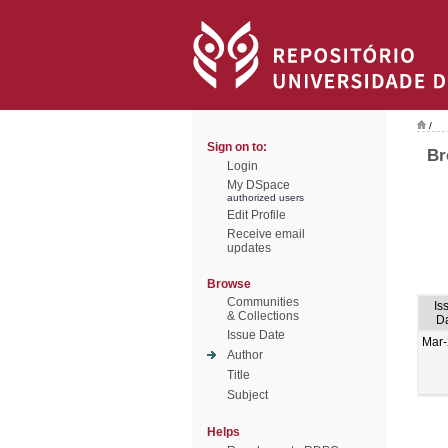
/
Sign on to:
Br
Login
My DSpace
authorized users
Edit Profile
Receive email
updates
Browse
Communities
Is
& Collections
D
Issue Date
Mar
Author
Title
Subject
Helps