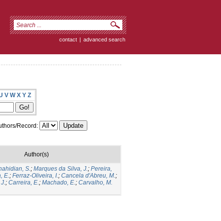
contact
|
advanced search
U
V
W
X
Y
Z
thors/Record:
Author(s)
hahidian, S.
;
Marques da Silva, J.
;
Pereira,
, E.
;
Ferraz-Oliveira, I.
;
Cancela d'Abreu, M.
;
J.
;
Carreira, E.
;
Machado, E.
;
Carvalho, M.