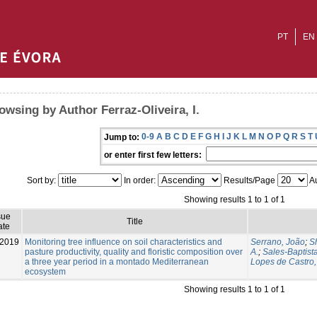
PT
EN
owsing by Author Ferraz-Oliveira, I.
0-9
A
B
C
D
E
F
G
H
I
J
K
L
M
N
O
P
Q
R
S
T
Jump to:
or enter first few letters:
Sort by:
In order:
Results/Page
Au
Showing results 1 to 1 of 1
sue
Title
ate
-2019
Monitoring tree influence on soil characteristics and
Serrano, João
;
S
pasture productivity, quality and floristic composition over
A.
;
Sales-Baptista
a three year period in a montado Mediterranean
Lopes de Castro, 
ecosystem
Showing results 1 to 1 of 1