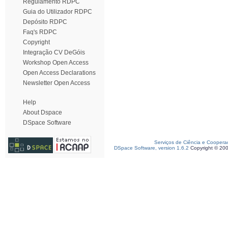
Regulamento RDPC
Guia do Utilizador RDPC
Depósito RDPC
Faq's RDPC
Copyright
Integração CV DeGóis
Workshop Open Access
Open Access Declarations
Newsletter Open Access
Help
About Dspace
DSpace Software
Serviços de Ciência e Coopera
DSpace Software, version 1.6.2
Copyright © 20