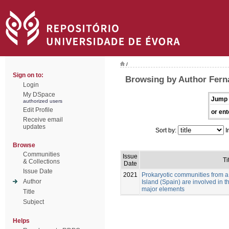
/
Sign on to:
Browsing by Author Fer
Login
My DSpace
Jump 
authorized users
Edit Profile
or ent
Receive email
updates
Sort by:
I
Browse
Communities
Issue
Ti
& Collections
Date
Issue Date
2021
Prokaryotic communities from a
Author
Island (Spain) are involved in 
major elements
Title
Subject
Helps