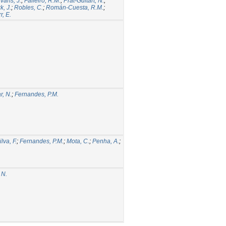
vans, J.
;
Falleiro, R.M.
;
Prat-Guitart, N.
;
k, J.
;
Robles, C.
;
Román-Cuesta, R.M.
;
r, E.
, N.
;
Fernandes, P.M.
ilva, F.
;
Fernandes, P.M.
;
Mota, C.
;
Penha, A.
;
 N.