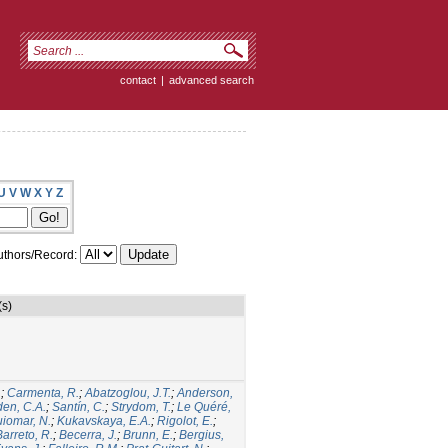
contact
|
advanced search
U
V
W
X
Y
Z
thors/Record:
(s)
.
;
Carmenta, R.
;
Abatzoglou, J.T.
;
Anderson,
den, C.A.
;
Santín, C.
;
Strydom, T.
;
Le Quéré,
iomar, N.
;
Kukavskaya, E.A.
;
Rigolot, E.
;
Barreto, R.
;
Becerra, J.
;
Brunn, E.
;
Bergius,