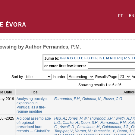
PT
EN
owsing by Author Fernandes, P.M.
0-9
A
B
C
D
E
F
G
H
I
J
K
L
M
N
O
P
Q
R
S
T
Jump to:
or enter first few letters:
Sort by:
In order:
Results/Page
Au
Showing results 1 to 6 of 6
ue Date
Title
Author
May-2019
Analysing eucalypt
Fernandes, P.M.
;
Guiomar, N.
;
Rossa, C.G.
expansion in
Portugal as a fire-
regime modifier
Jul-2025
A global assemblage
Hsu, A.
;
Jones, M.W.
;
Thurgood, J.R.
;
Smith, A.J.P
of regional
L.O.
;
Clarke, H.
;
Doerr, S.H.
;
Fernandes, P.M.
;
Kol
prescribed burn
C.
;
Ascoli, D.
;
Castellnou, M.
;
Goldammer, J.G.
;
Gu
records — GlobalRx
Tanpipat, V.
;
Varner, M.
;
Yamashita, Y.
;
Baard, J.
;