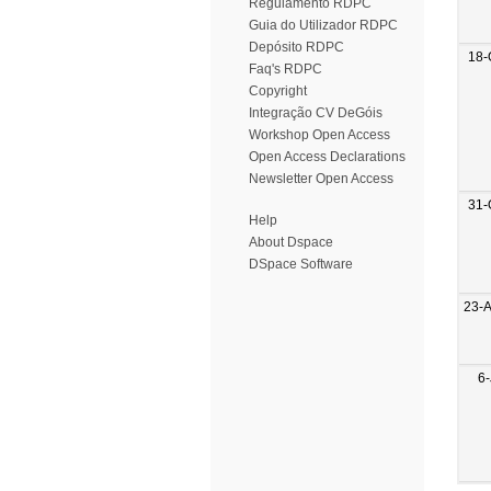
Regulamento RDPC
Guia do Utilizador RDPC
Depósito RDPC
18-
Faq's RDPC
Copyright
Integração CV DeGóis
Workshop Open Access
Open Access Declarations
Newsletter Open Access
31-
Help
About Dspace
DSpace Software
23-
6-