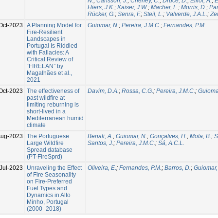
N.
;
Carlsson, J.
;
Cheney, C.
;
Druce, D.
;
Elliot, A.
;
E
Hiers, J.K.
;
Kaiser, J.W.
;
Macher, L.
;
Morris, D.
;
Par
Rücker, G.
;
Senra, F.
;
Steil, L.
;
Valverde, J.A.L.
;
Zer
Oct-2023
A Planning Model for
Guiomar, N.
;
Pereira, J.M.C.
;
Fernandes, P.M.
Fire-Resilient
Landscapes in
Portugal Is Riddled
with Fallacies: A
Critical Review of
“FIRELAN” by
Magalhães et al.,
2021
Oct-2023
The effectiveness of
Davim, D.A.
;
Rossa, C.G.
;
Pereira, J.M.C.
;
Guiomar
past wildfire at
limiting reburning is
short-lived in a
Mediterranean humid
climate
Aug-2023
The Portuguese
Benali, A.
;
Guiomar, N.
;
Gonçalves, H.
;
Mota, B.
;
S
Large Wildfire
Santos, J.
;
Pereira, J.M.C.
;
Sá, A.C.L.
Spread database
(PT-FireSprd)
Jul-2023
Unraveling the Effect
Oliveira, E.
;
Fernandes, P.M.
;
Barros, D.
;
Guiomar,
of Fire Seasonality
on Fire-Preferred
Fuel Types and
Dynamics in Alto
Minho, Portugal
(2000–2018)