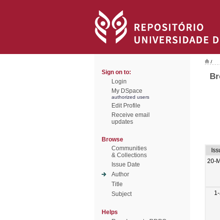
/
Sign on to:
Br
Login
My DSpace
authorized users
Edit Profile
Receive email
updates
Browse
Communities
Iss
& Collections
20-
Issue Date
Author
Title
1-
Subject
Helps