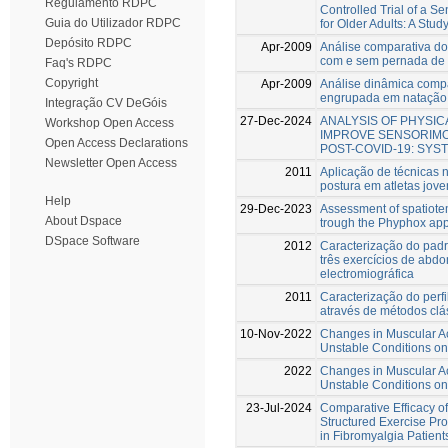
Regulamento RDPC
Controlled Trial of a 
Guia do Utilizador RDPC
for Older Adults: A Stud
Depósito RDPC
Apr-2009
Análise comparativa do
com e sem pernada de 
Faq's RDPC
Copyright
Apr-2009
Análise dinâmica compar
engrupada em natação 
Integração CV DeGóis
27-Dec-2024
ANALYSIS OF PHYSI
Workshop Open Access
IMPROVE SENSORIMO
Open Access Declarations
POST-COVID-19: SYS
Newsletter Open Access
2011
Aplicação de técnicas n
postura em atletas jov
Help
29-Dec-2023
Assessment of spatiotem
About Dspace
trough the Phyphox app
DSpace Software
2012
Caracterização do pad
três exercícios de abdo
electromiográfica
2011
Caracterização do perfi
através de métodos clá
10-Nov-2022
Changes in Muscular Act
Unstable Conditions on
2022
Changes in Muscular Act
Unstable Conditions on
23-Jul-2024
Comparative Efficacy o
Structured Exercise P
in Fibromyalgia Patients