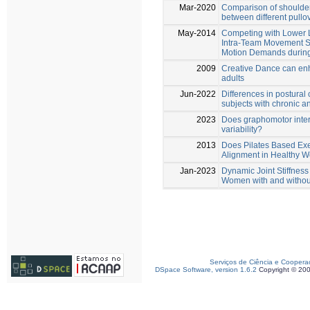
Mar-2020
Comparison of shoulder
between different pullo
May-2014
Competing with Lower 
Intra-Team Movement S
Motion Demands durin
2009
Creative Dance can enh
adults
Jun-2022
Differences in postural
subjects with chronic an
2023
Does graphomotor inter
variability?
2013
Does Pilates Based Exe
Alignment in Healthy
Jan-2023
Dynamic Joint Stiffnes
Women with and without
Serviços de Ciência e Coopera
DSpace Software, version 1.6.2
Copyright © 20