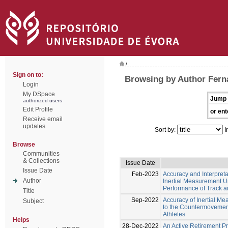
/
Sign on to:
Browsing by Author Fern
Login
My DSpace
Jump 
authorized users
Edit Profile
or ent
Receive email
updates
Sort by:
I
Browse
Communities
& Collections
Issue Date
Issue Date
Feb-2023
Accuracy and Interpreta
Author
Inertial Measurement Un
Performance of Track an
Title
Sep-2022
Accuracy of Inertial M
Subject
to the Countermovement
Athletes
Helps
28-Dec-2022
An Active Retirement 