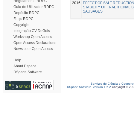
Regulamento RDPC
2016
EFFECT OF SALT REDUCTION
Guia do Utilizador RDPC
STABILITY OF TRADITIONAL
SAUSAGES
Depósito RDPC
Faq's RDPC
Copyright
Integração CV DeGóis
Workshop Open Access
Open Access Declarations
Newsletter Open Access
Help
About Dspace
DSpace Software
Serviços de Ciência e Coopera
DSpace Software, version 1.6.2
Copyright © 20