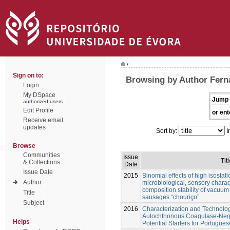
/
Sign on to:
Browsing by Author Ferna
Login
My DSpace
Jump 
authorized users
Edit Profile
or ent
Receive email
updates
Sort by:
I
Browse
Communities
Issue
Titl
& Collections
Date
Issue Date
2015
Binomial effects of high isostat
Author
microbiological, sensory charact
composition stability of vacuu
Title
sausages “chouriço”
Subject
2016
Characterization and Technolog
Autochthonous Coagulase-Nega
Helps
Potential Starters for Portugu