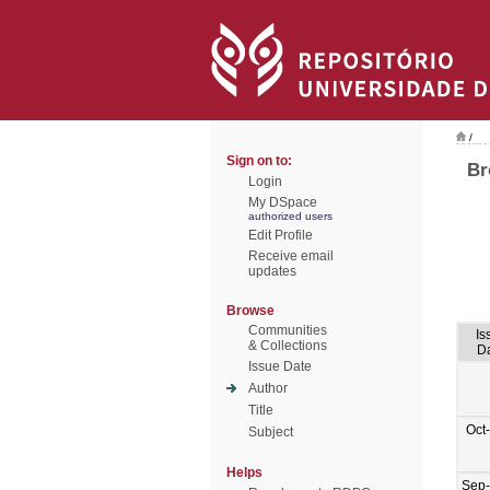
/
Sign on to:
Br
Login
My DSpace
authorized users
Edit Profile
Receive email
updates
Browse
Communities
Is
& Collections
D
Issue Date
Author
Title
Oct
Subject
Helps
Sep