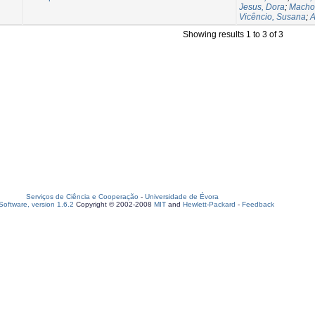
Jesus, Dora
;
Macho
Vicêncio, Susana
;
A
Showing results 1 to 3 of 3
Serviços de Ciência e Cooperação
-
Universidade de Évora
oftware, version 1.6.2
Copyright © 2002-2008
MIT
and
Hewlett-Packard
-
Feedback