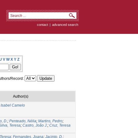
contact
|
advanced search
U
V
W
X
Y
Z
thors/Record:
Author(s)
a Isabel Camelo
o, D.
;
Penteado, Nélia
;
Martins, Pedro
;
Silva, Teresa
;
Castro, João J.
;
Cruz, Teresa
 Teresa
;
Fernandes, Joana
;
Jacinto, D.
;