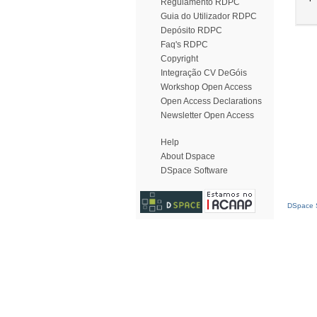
Regulamento RDPC
Guia do Utilizador RDPC
Depósito RDPC
Faq's RDPC
Copyright
Integração CV DeGóis
Workshop Open Access
Open Access Declarations
Newsletter Open Access
Help
About Dspace
DSpace Software
DSpace S