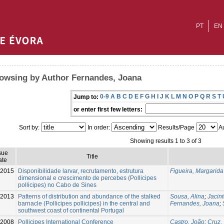
PT
EN
owsing by Author Fernandes, Joana
0-9
A
B
C
D
E
F
G
H
I
J
K
L
M
N
O
P
Q
R
S
T
Jump to:
or enter first few letters:
Sort by:
In order:
Results/Page
Au
Showing results 1 to 3 of 3
sue
Title
ate
2015
Disponibilidade larvar, recrutamento, estrutura
Figueira, Margarid
dimensional e crescimento de percebes (Pollicipes
pollicipes) no Cabo de Sines
-2013
Patterns of distribution and abundance of the stalked
Sousa, Alina
;
Jacint
barnacle (Pollicipes pollicipes) in the central and
Fernandes, Joana
;
southwest coast of continental Portugal
-2008
Pollicipes International Conference
Castro, João
;
Cruz,