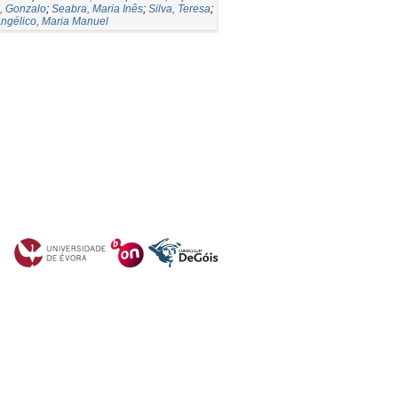
, Gonzalo
;
Seabra, Maria Inês
;
Silva, Teresa
;
ngélico, Maria Manuel