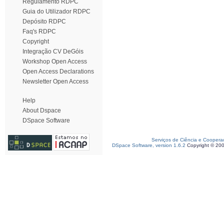
Regulamento RDPC
Guia do Utilizador RDPC
Depósito RDPC
Faq's RDPC
Copyright
Integração CV DeGóis
Workshop Open Access
Open Access Declarations
Newsletter Open Access
Help
About Dspace
DSpace Software
Serviços de Ciência e Coopera
DSpace Software, version 1.6.2
Copyright © 20