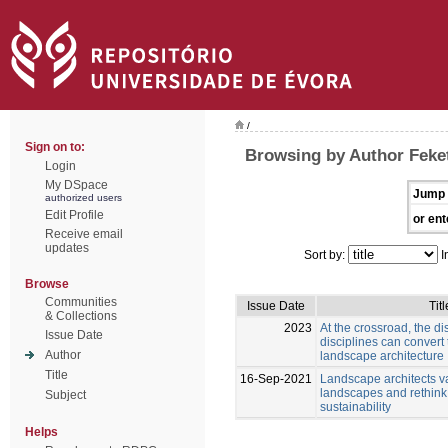
/
Sign on to:
Browsing by Author Feket
Login
My DSpace
Jump 
authorized users
Edit Profile
or ent
Receive email
updates
Sort by:
I
Browse
Communities
Issue Date
Titl
& Collections
2023
At the crossroad, the di
Issue Date
disciplines can convert
Author
landscape architecture
Title
16-Sep-2021
Landscape architects v
landscapes and rethink
Subject
sustainability
Helps