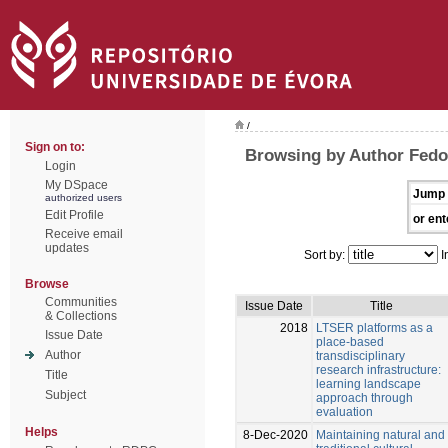
/
Sign on to:
Browsing by Author Fedor
Login
My DSpace
Jump 
authorized users
Edit Profile
or ent
Receive email
updates
Sort by:
I
Browse
Communities
Issue Date
Title
& Collections
2018
LTSER platforms as a
Issue Date
place-based
Author
transdisciplinary
research infrastructure:
Title
learning landscape
Subject
approach through
evaluation
Helps
8-Dec-2020
Maintaining natural and