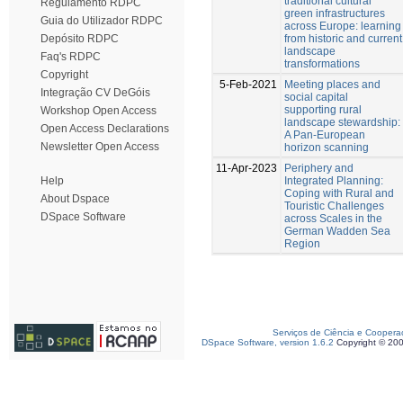
traditional cultural
Regulamento RDPC
green infrastructures
Guia do Utilizador RDPC
across Europe: learning
from historic and current
Depósito RDPC
landscape
Faq's RDPC
transformations
Copyright
5-Feb-2021
Meeting places and
Integração CV DeGóis
social capital
supporting rural
Workshop Open Access
landscape stewardship:
Open Access Declarations
A Pan-European
Newsletter Open Access
horizon scanning
11-Apr-2023
Periphery and
Integrated Planning:
Help
Coping with Rural and
About Dspace
Touristic Challenges
DSpace Software
across Scales in the
German Wadden Sea
Region
Serviços de Ciência e Coopera
DSpace Software, version 1.6.2
Copyright © 20