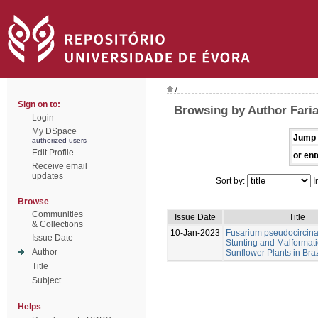
/
Sign on to:
Browsing by Author Farias
Login
My DSpace
Jump 
authorized users
Edit Profile
or ent
Receive email
updates
Sort by:
I
Browse
Communities
Issue Date
Title
& Collections
10-Jan-2023
Fusarium pseudocircin
Issue Date
Stunting and Malformati
Author
Sunflower Plants in Braz
Title
Subject
Helps