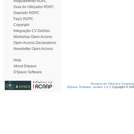
Regulamento RDPC
Guia do Utilizador RDPC
Depósito RDPC
Faq's RDPC
Copyright
Integração CV DeGóis
Workshop Open Access
Open Access Declarations
Newsletter Open Access
Help
About Dspace
DSpace Software
Serviços de Ciência e Coopera
DSpace Software, version 1.6.2
Copyright © 20