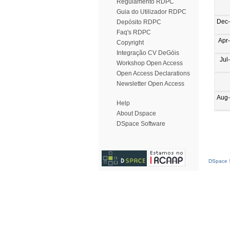
Regulamento RDPC
Guia do Utilizador RDPC
Dec
Depósito RDPC
Faq's RDPC
Apr
Copyright
Integração CV DeGóis
Jul
Workshop Open Access
Open Access Declarations
Newsletter Open Access
Aug
Help
About Dspace
DSpace Software
DSpace S