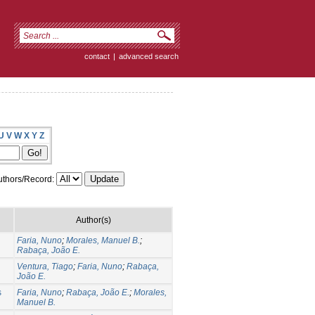
contact
|
advanced search
U
V
W
X
Y
Z
thors/Record:
Author(s)
Faria, Nuno
;
Morales, Manuel B.
;
Rabaça, João E.
Ventura, Tiago
;
Faria, Nuno
;
Rabaça,
João E.
s
Faria, Nuno
;
Rabaça, João E.
;
Morales,
Manuel B.