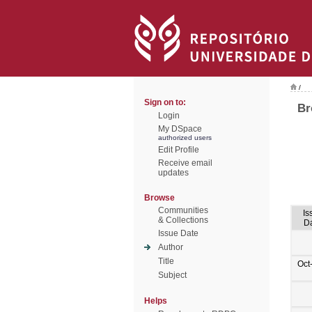
/
Sign on to:
Br
Login
My DSpace
authorized users
Edit Profile
Receive email
updates
Browse
Communities
Is
& Collections
D
Issue Date
Author
Title
Oct
Subject
Helps