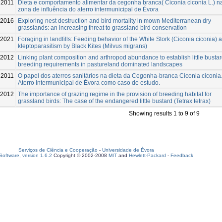
2011
Dieta e comportamento alimentar da cegonha branca( Ciconia ciconia L.) n
zona de influência do aterro intermunicipal de Évora
-2016
Exploring nest destruction and bird mortality in mown Mediterranean dry
grasslands: an increasing threat to grassland bird conservation
-2021
Foraging in landfills: Feeding behavior of the White Stork (Ciconia ciconia) 
kleptoparasitism by Black Kites (Milvus migrans)
-2012
Linking plant composition and arthropod abundance to establish little busta
breeding requirements in pastureland dominated landscapes
2011
O papel dos aterros sanitários na dieta da Cegonha-branca Ciconia ciconia
Aterro Intermunicipal de Évora como caso de estudo.
-2012
The importance of grazing regime in the provision of breeding habitat for
grassland birds: The case of the endangered little bustard (Tetrax tetrax)
Showing results 1 to 9 of 9
Serviços de Ciência e Cooperação
-
Universidade de Évora
oftware, version 1.6.2
Copyright © 2002-2008
MIT
and
Hewlett-Packard
-
Feedback