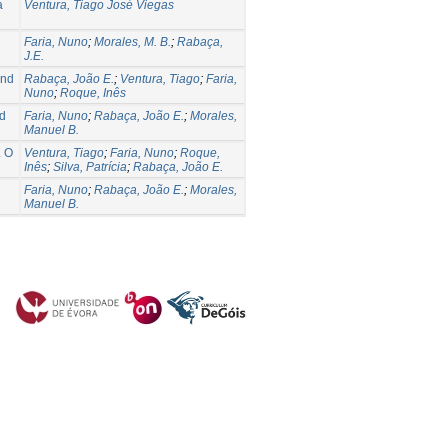
a
Ventura, Tiago José Viegas
Faria, Nuno
;
Morales, M. B.
;
Rabaça,
J.E.
and
Rabaça, João E.
;
Ventura, Tiago
;
Faria,
Nuno
;
Roque, Inês
rd
Faria, Nuno
;
Rabaça, João E.
;
Morales,
Manuel B.
. O
Ventura, Tiago
;
Faria, Nuno
;
Roque,
Inês
;
Silva, Patrícia
;
Rabaça, João E.
Faria, Nuno
;
Rabaça, João E.
;
Morales,
Manuel B.