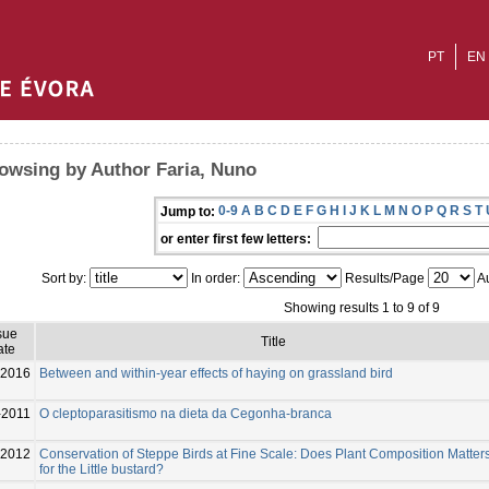
PT
EN
owsing by Author Faria, Nuno
0-9
A
B
C
D
E
F
G
H
I
J
K
L
M
N
O
P
Q
R
S
T
Jump to:
or enter first few letters:
Sort by:
In order:
Results/Page
Au
Showing results 1 to 9 of 9
sue
Title
ate
2016
Between and within-year effects of haying on grassland bird
-2011
O cleptoparasitismo na dieta da Cegonha-branca
2012
Conservation of Steppe Birds at Fine Scale: Does Plant Composition Matter
for the Little bustard?