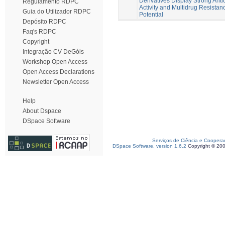
Derivatives Display Strong Anti
Regulamento RDPC
Activity and Multidrug Resistan
Guia do Utilizador RDPC
Potential
Depósito RDPC
Faq's RDPC
Copyright
Integração CV DeGóis
Workshop Open Access
Open Access Declarations
Newsletter Open Access
Help
About Dspace
DSpace Software
Serviços de Ciência e Coopera
DSpace Software, version 1.6.2
Copyright © 20