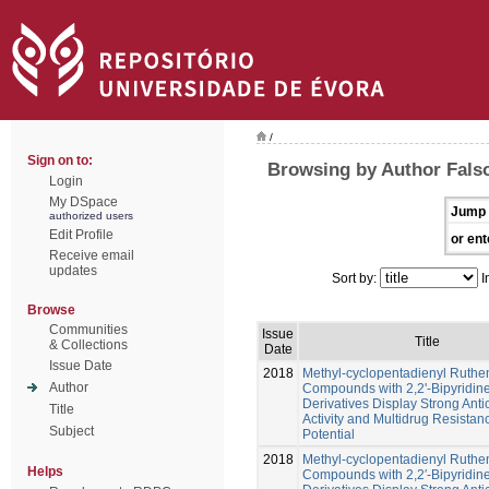
/
Sign on to:
Browsing by Author Falso
Login
My DSpace
Jump 
authorized users
Edit Profile
or ent
Receive email
updates
Sort by:
I
Browse
Communities
Issue
Title
& Collections
Date
Issue Date
2018
Methyl-cyclopentadienyl Ruth
Author
Compounds with 2,2'-Bipyridin
Derivatives Display Strong Anti
Title
Activity and Multidrug Resistan
Subject
Potential
2018
Methyl-cyclopentadienyl Ruth
Helps
Compounds with 2,2′-Bipyridin