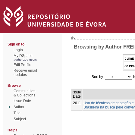
/
Sign on to:
Browsing by Author FREI
Login
My DSpace
Jump 
authorized users
Edit Profile
or ent
Receive email
updates
Sort by:
I
Browse
Communities
Issue
& Collections
Date
Issue Date
2011
Uso de técnicas de captação 
Author
Brasileira na busca pele convi
Title
Subject
Helps