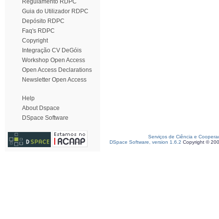
Regulamento RDPC
Guia do Utilizador RDPC
Depósito RDPC
Faq's RDPC
Copyright
Integração CV DeGóis
Workshop Open Access
Open Access Declarations
Newsletter Open Access
Help
About Dspace
DSpace Software
Serviços de Ciência e Coopera
DSpace Software, version 1.6.2
Copyright © 20