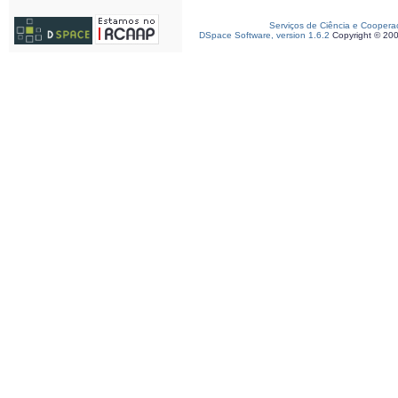
Serviços de Ciência e Coopera
DSpace Software, version 1.6.2
Copyright © 20