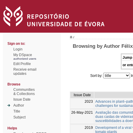
/
Sign on to:
Browsing by Author Félix
Login
My DSpace
Jump 
authorized users
Edit Profile
or ent
Receive email
updates
Sort by:
I
Browse
Communities
& Collections
Issue Date
Issue Date
2023
Advances in plant–path
Author
challenges for sustai
Title
26-May-2021
Avaliação das comunid
duas castas de videiras
Subject
suscetibilidades a doe
2019
Development of a viral 
Helps
tomato plants