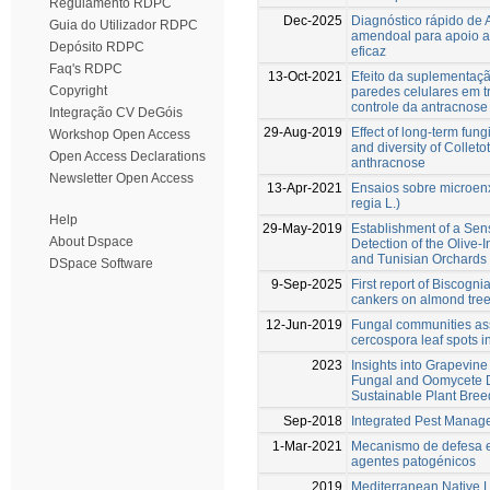
Regulamento RDPC
Dec-2025
Diagnóstico rápido de 
Guia do Utilizador RDPC
amendoal para apoio 
Depósito RDPC
eficaz
Faq's RDPC
13-Oct-2021
Efeito da suplementaçã
Copyright
paredes celulares em tr
controle da antracnose
Integração CV DeGóis
29-Aug-2019
Effect of long-term fung
Workshop Open Access
and diversity of Colleto
Open Access Declarations
anthracnose
Newsletter Open Access
13-Apr-2021
Ensaios sobre microenx
regia L.)
Help
29-May-2019
Establishment of a Sen
About Dspace
Detection of the Olive-
and Tunisian Orchards
DSpace Software
9-Sep-2025
First report of Biscogn
cankers on almond tree
12-Jun-2019
Fungal communities as
cercospora leaf spots in
2023
Insights into Grapevin
Fungal and Oomycete 
Sustainable Plant Bree
Sep-2018
Integrated Pest Manage
1-Mar-2021
Mecanismo de defesa e 
agentes patogénicos
2019
Mediterranean Native L