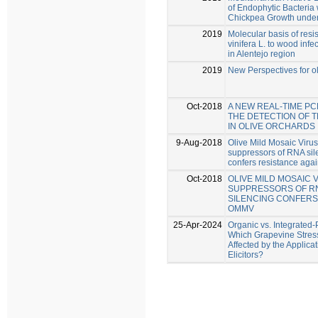
of Endophytic Bacteria 
Chickpea Growth under
2019
Molecular basis of resis
vinifera L. to wood inf
in Alentejo region
2019
New Perspectives for o
Oct-2018
A NEW REAL-TIME P
THE DETECTION OF 
IN OLIVE ORCHARDS
9-Aug-2018
Olive Mild Mosaic Viru
suppressors of RNA sile
confers resistance ag
Oct-2018
OLIVE MILD MOSAIC 
SUPPRESSORS OF RN
SILENCING CONFERS
OMMV
25-Apr-2024
Organic vs. Integrated-
Which Grapevine Stres
Affected by the Applica
Elicitors?