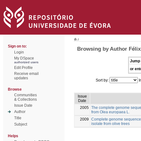
/
Sign on to:
Browsing by Author Félix
Login
My DSpace
Jump 
authorized users
Edit Profile
or ent
Receive email
updates
Sort by:
I
Browse
Communities
Issue
& Collections
Date
Issue Date
2005
The complete genome sequen
Author
from Olea europaea L.
Title
2009
Complete genome sequence o
isolate from olive trees
Subject
Helps