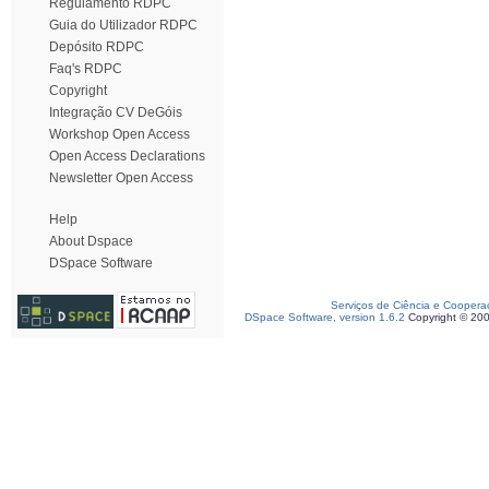
Regulamento RDPC
Guia do Utilizador RDPC
Depósito RDPC
Faq's RDPC
Copyright
Integração CV DeGóis
Workshop Open Access
Open Access Declarations
Newsletter Open Access
Help
About Dspace
DSpace Software
Serviços de Ciência e Coopera
DSpace Software, version 1.6.2
Copyright © 20