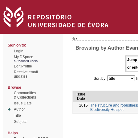
/
Sign on to:
Browsing by Author Evan
Login
My DSpace
Jump 
authorized users
Edit Profile
or ent
Receive email
updates
Sort by:
I
Browse
Communities
Issue
& Collections
Date
Issue Date
2015
The structure and robustness
Author
Biodiversity Hotspot
Title
Subject
Helps