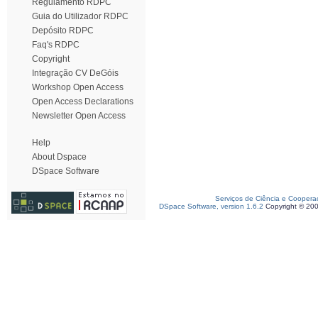
Regulamento RDPC
Guia do Utilizador RDPC
Depósito RDPC
Faq's RDPC
Copyright
Integração CV DeGóis
Workshop Open Access
Open Access Declarations
Newsletter Open Access
Help
About Dspace
DSpace Software
Serviços de Ciência e Coopera
DSpace Software, version 1.6.2
Copyright © 20