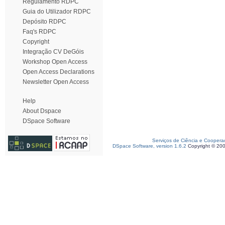
Regulamento RDPC
Guia do Utilizador RDPC
Depósito RDPC
Faq's RDPC
Copyright
Integração CV DeGóis
Workshop Open Access
Open Access Declarations
Newsletter Open Access
Help
About Dspace
DSpace Software
Serviços de Ciência e Coopera
DSpace Software, version 1.6.2
Copyright © 20