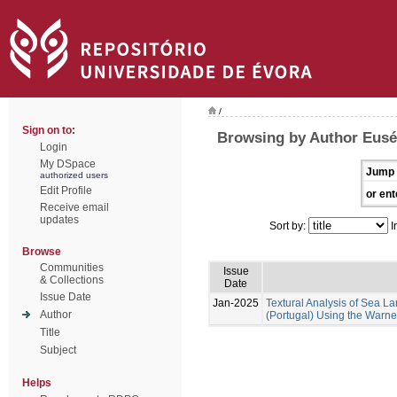
/
Sign on to:
Browsing by Author Euséb
Login
My DSpace
Jump 
authorized users
Edit Profile
or ent
Receive email
updates
Sort by:
I
Browse
Communities
Issue
& Collections
Date
Issue Date
Jan-2025
Textural Analysis of Sea
Author
(Portugal) Using the Warne
Title
Subject
Helps