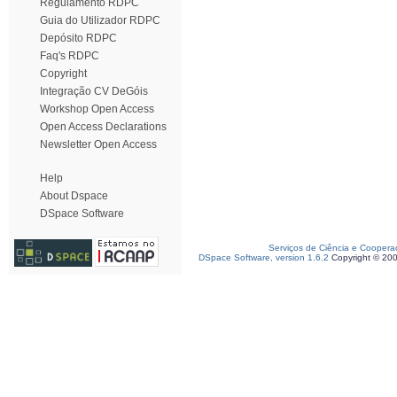
Regulamento RDPC
Guia do Utilizador RDPC
Depósito RDPC
Faq's RDPC
Copyright
Integração CV DeGóis
Workshop Open Access
Open Access Declarations
Newsletter Open Access
Help
About Dspace
DSpace Software
Serviços de Ciência e Coopera
DSpace Software, version 1.6.2
Copyright © 20