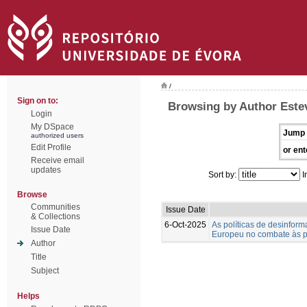
/
Sign on to:
Browsing by Author Estev
Login
My DSpace
Jump 
authorized users
Edit Profile
or ent
Receive email
updates
Sort by:
I
Browse
Communities
Issue Date
& Collections
6-Oct-2025
As políticas de desinfo
Issue Date
Europeu no combate às p
Author
Title
Subject
Helps