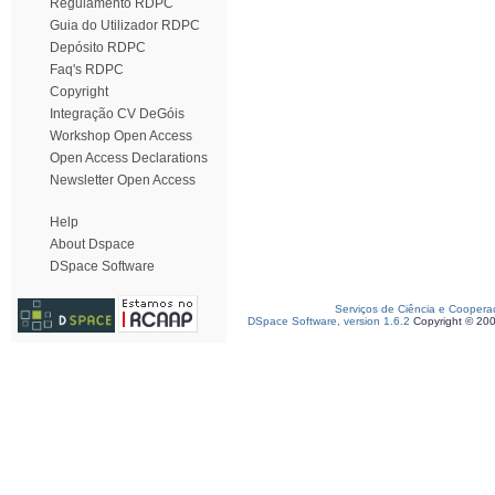
Regulamento RDPC
Guia do Utilizador RDPC
Depósito RDPC
Faq's RDPC
Copyright
Integração CV DeGóis
Workshop Open Access
Open Access Declarations
Newsletter Open Access
Help
About Dspace
DSpace Software
Serviços de Ciência e Coopera
DSpace Software, version 1.6.2
Copyright © 20