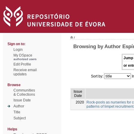
/
Sign on to:
Browsing by Author Espír
Login
My DSpace
Jump 
authorized users
Edit Profile
or ent
Receive email
updates
Sort by:
I
Browse
Communities
Issue
& Collections
Date
Issue Date
2020
Rock-pools as nurseries for c
Author
patterns of limpet recruitment
Title
Subject
Helps