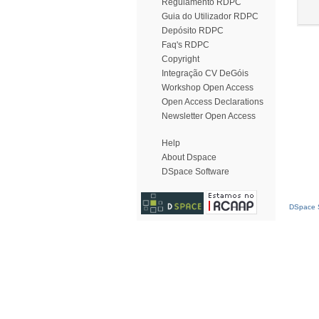
Regulamento RDPC
Guia do Utilizador RDPC
Depósito RDPC
Faq's RDPC
Copyright
Integração CV DeGóis
Workshop Open Access
Open Access Declarations
Newsletter Open Access
Help
About Dspace
DSpace Software
DSpace S