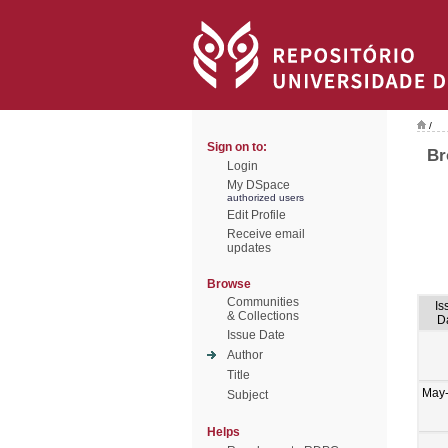
/
Sign on to:
Br
Login
My DSpace
authorized users
Edit Profile
Receive email
updates
Browse
Communities
Is
& Collections
D
Issue Date
Author
Title
May
Subject
Helps