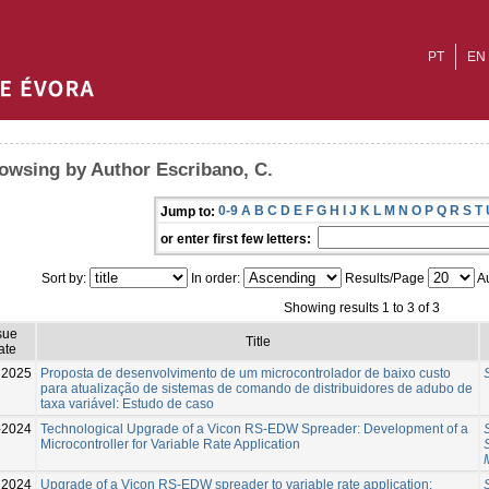
PT
EN
owsing by Author Escribano, C.
0-9
A
B
C
D
E
F
G
H
I
J
K
L
M
N
O
P
Q
R
S
T
Jump to:
or enter first few letters:
Sort by:
In order:
Results/Page
Au
Showing results 1 to 3 of 3
sue
Title
ate
2025
Proposta de desenvolvimento de um microcontrolador de baixo custo
para atualização de sistemas de comando de distribuidores de adubo de
taxa variável: Estudo de caso
-2024
Technological Upgrade of a Vicon RS-EDW Spreader: Development of a
Microcontroller for Variable Rate Application
2024
Upgrade of a Vicon RS-EDW spreader to variable rate application: