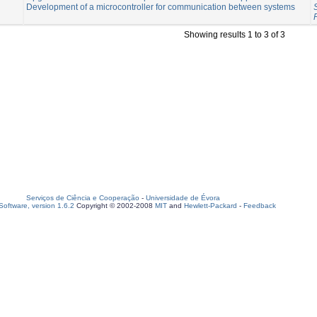
Development of a microcontroller for communication between systems
Showing results 1 to 3 of 3
Serviços de Ciência e Cooperação
-
Universidade de Évora
oftware, version 1.6.2
Copyright © 2002-2008
MIT
and
Hewlett-Packard
-
Feedback