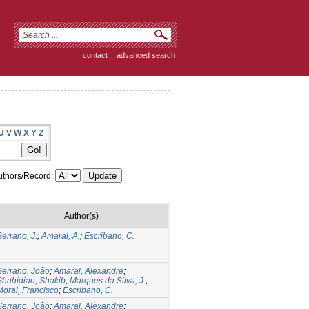
contact
|
advanced search
U
V
W
X
Y
Z
thors/Record:
Author(s)
Serrano, J.
;
Amaral, A.
;
Escribano, C.
Serrano, João
;
Amaral, Alexandre
;
Shahidian, Shakib
;
Marques da Silva, J.
;
Moral, Francisco
;
Escribano, C.
Serrano, João
;
Amaral, Alexandre
;