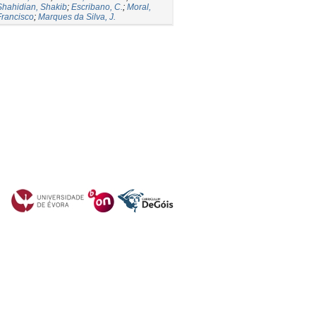
Shahidian, Shakib
;
Escribano, C.
;
Moral,
Francisco
;
Marques da Silva, J.