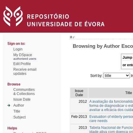
/
Sign on to:
Browsing by Author Escov
Login
My DSpace
Jump 
authorized users
Edit Profile
or ent
Receive email
updates
Sort by:
I
Browse
Communities
Issue
Title
& Collections
Date
Issue Date
2012
A avaliação da funcionali
Author
forma de diagnosticar o e
avaliar a eficácia dos cuid
Title
Feb-2013
Evaluation of elderly person
Subject
care needs
2013
Tabela Nacional de Funcio
Helps
idade ativa com doença c