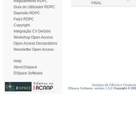
Regulamento RDPC
FINAL
Guia do Utilizador RDPC
Depósito RDPC
Faq's RDPC
Copyright
Integração CV DeGóis
Workshop Open Access
Open Access Declarations
Newsletter Open Access
Help
About Dspace
DSpace Software
Serviços de Ciência e Coopera
DSpace Software, version 1.6.2
Copyright © 20