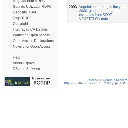
Regulamento RDPC
Guia do Utilizador RDPC
2003
Vegetation burning in the year
2000: global burned area
Depósito RDPC
estimates from SPOT
Faq's RDPC
VEGETATION data.
Copyright
Integração CV DeGóis
Workshop Open Access
Open Access Declarations
Newsletter Open Access
Help
About Dspace
DSpace Software
Serviços de Ciência e Coopera
DSpace Software, version 1.6.2
Copyright © 20