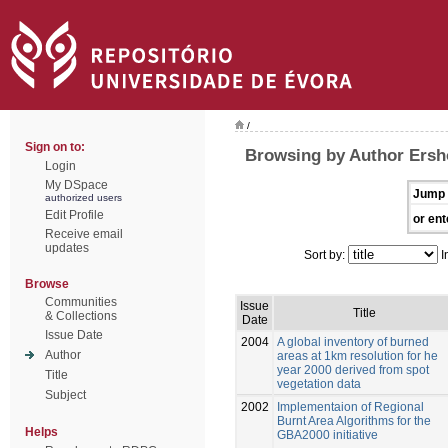
/
Sign on to:
Browsing by Author Ersh
Login
My DSpace
Jump 
authorized users
Edit Profile
or ent
Receive email
updates
Sort by:
I
Browse
Communities
Issue
Title
& Collections
Date
Issue Date
2004
A global inventory of burned
Author
areas at 1km resolution for he
year 2000 derived from spot
Title
vegetation data
Subject
2002
Implementaion of Regional
Burnt Area Algorithms for the
Helps
GBA2000 initiative