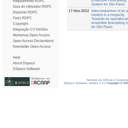
Ensemble Forecasting
Regulamento RDPC
System for São Paulo
Guia do Utilizador RDPC
17-Nov-2022
Intercomparison of air q
Depósito RDPC
models in a megacity:
Faq's RDPC
Towards an operational
ensemble forecasting 
Copyright
for São Paulo
Integração CV DeGóis
Workshop Open Access
Open Access Declarations
Newsletter Open Access
Help
About Dspace
DSpace Software
Serviços de Ciência e Coopera
DSpace Software, version 1.6.2
Copyright © 20