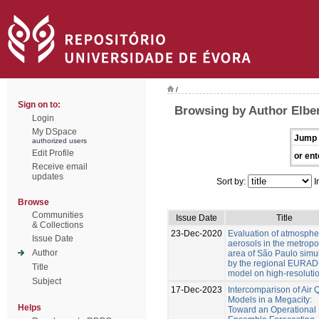
/
Sign on to:
Browsing by Author Elbe
Login
My DSpace
Jump 
authorized users
Edit Profile
or ent
Receive email
updates
Sort by:
I
Browse
Communities
Issue Date
Title
& Collections
23-Dec-2020
Evaluation of atmosphe
Issue Date
aerosols in the metropo
Author
area of São Paulo simu
by the regional EURAD
Title
model on high-resoluti
Subject
17-Dec-2023
Intercomparison of Air Q
Models in a Megacity:
Helps
Toward an Operational