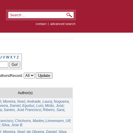
contact
|
advanced search
U
V
W
X
Y
Z
thors/Record:
Author(s)
é
;
Moreira, Noel
;
Andrade, Laura
;
Nogueira,
veira, Daniel
;
Eguiluz, Luis
;
Mirão, José
;
ia
;
Santos, José Francisco
;
Ribeiro, Sara
;
Francisco
;
Chichorro, Martim
;
Linnemann, Ulf
;
;
Silva, Jose B.
é
;
Moreira, Noel
;
de Oliveira, Daniel
;
Silva,