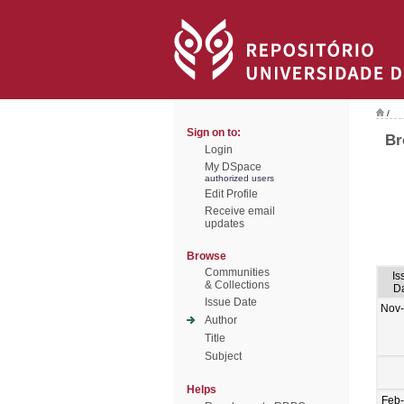
/
Sign on to:
Br
Login
My DSpace
authorized users
Edit Profile
Receive email
updates
Browse
Communities
Is
& Collections
D
Issue Date
Nov
Author
Title
Subject
Helps
Feb