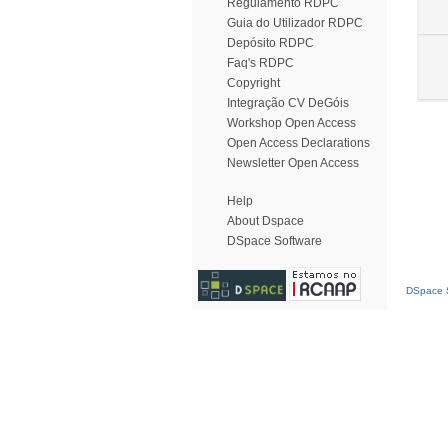
Regulamento RDPC
Guia do Utilizador RDPC
Depósito RDPC
Faq's RDPC
Copyright
Integração CV DeGóis
Workshop Open Access
Open Access Declarations
Newsletter Open Access
Help
About Dspace
DSpace Software
DSpace S