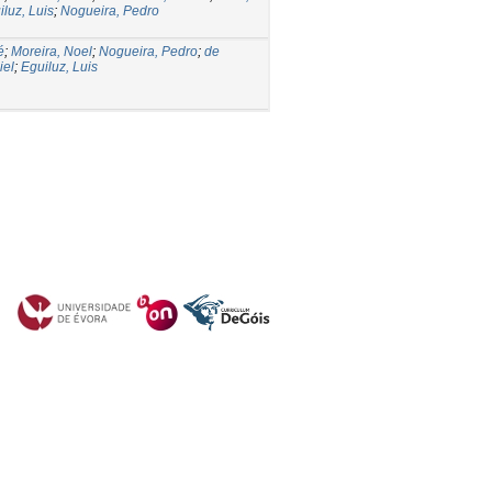
iluz, Luis
;
Nogueira, Pedro
é
;
Moreira, Noel
;
Nogueira, Pedro
;
de
iel
;
Eguiluz, Luis