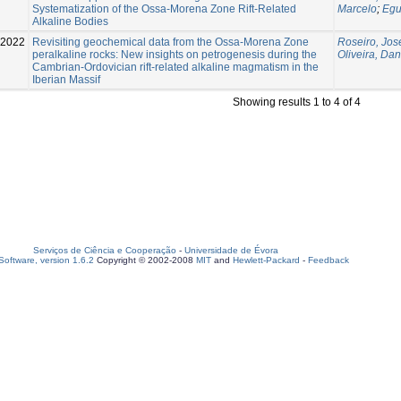
Systematization of the Ossa-Morena Zone Rift-Related
Marcelo
;
Egu
Alkaline Bodies
2022
Revisiting geochemical data from the Ossa-Morena Zone
Roseiro, Jos
peralkaline rocks: New insights on petrogenesis during the
Oliveira, Dan
Cambrian-Ordovician rift-related alkaline magmatism in the
Iberian Massif
Showing results 1 to 4 of 4
Serviços de Ciência e Cooperação
-
Universidade de Évora
oftware, version 1.6.2
Copyright © 2002-2008
MIT
and
Hewlett-Packard
-
Feedback