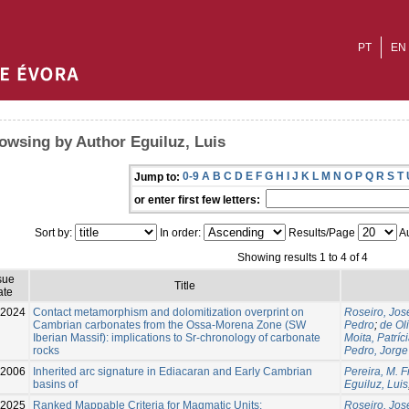
PT
EN
owsing by Author Eguiluz, Luis
0-9
A
B
C
D
E
F
G
H
I
J
K
L
M
N
O
P
Q
R
S
T
Jump to:
or enter first few letters:
Sort by:
In order:
Results/Page
Au
Showing results 1 to 4 of 4
sue
Title
ate
-2024
Contact metamorphism and dolomitization overprint on
Roseiro, Jos
Cambrian carbonates from the Ossa-Morena Zone (SW
Pedro
;
de Oli
Iberian Massif): implications to Sr-chronology of carbonate
Moita, Patríc
rocks
Pedro, Jorge
2006
Inherited arc signature in Ediacaran and Early Cambrian
Pereira, M. 
basins of
Eguiluz, Luis
-2025
Ranked Mappable Criteria for Magmatic Units:
Roseiro, Jos