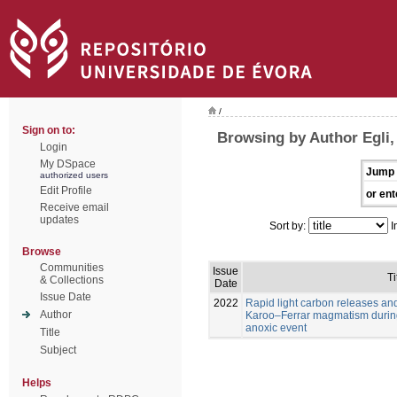
/
Sign on to:
Browsing by Author Egli,
Login
My DSpace
Jump 
authorized users
Edit Profile
or ent
Receive email
updates
Sort by:
I
Browse
Communities
Issue
Ti
& Collections
Date
Issue Date
2022
Rapid light carbon releases and
Author
Karoo–Ferrar magmatism during
anoxic event
Title
Subject
Helps