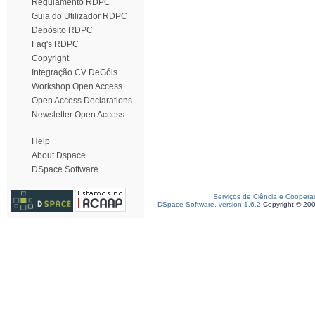
Regulamento RDPC
Guia do Utilizador RDPC
Depósito RDPC
Faq's RDPC
Copyright
Integração CV DeGóis
Workshop Open Access
Open Access Declarations
Newsletter Open Access
Help
About Dspace
DSpace Software
Serviços de Ciência e Coopera
DSpace Software, version 1.6.2
Copyright © 20