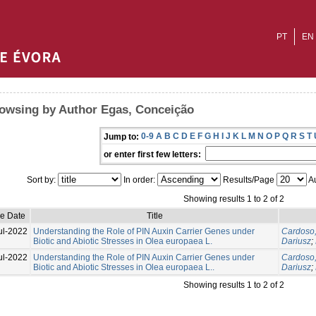
PT
EN
owsing by Author Egas, Conceição
0-9
A
B
C
D
E
F
G
H
I
J
K
L
M
N
O
P
Q
R
S
T
Jump to:
or enter first few letters:
Sort by:
In order:
Results/Page
Au
Showing results 1 to 2 of 2
ue Date
Title
ul-2022
Understanding the Role of PIN Auxin Carrier Genes under
Cardoso,
Biotic and Abiotic Stresses in Olea europaea L.
Dariusz
;
ul-2022
Understanding the Role of PIN Auxin Carrier Genes under
Cardoso,
Biotic and Abiotic Stresses in Olea europaea L..
Dariusz
;
Showing results 1 to 2 of 2