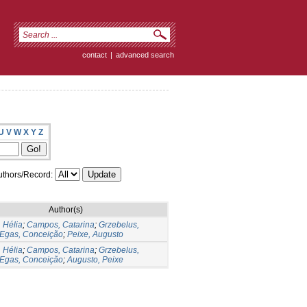
contact
|
advanced search
U
V
W
X
Y
Z
thors/Record:
Author(s)
 Hélia
;
Campos, Catarina
;
Grzebelus,
Egas, Conceição
;
Peixe, Augusto
 Hélia
;
Campos, Catarina
;
Grzebelus,
Egas, Conceição
;
Augusto, Peixe