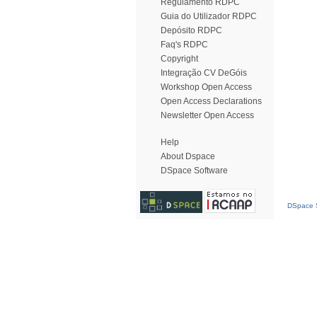
Regulamento RDPC
Guia do Utilizador RDPC
Depósito RDPC
Faq's RDPC
Copyright
Integração CV DeGóis
Workshop Open Access
Open Access Declarations
Newsletter Open Access
Help
About Dspace
DSpace Software
DSpace S