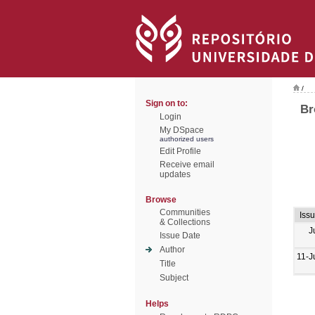
/
Sign on to:
Br
Login
My DSpace
authorized users
Edit Profile
Receive email
updates
Browse
Communities
Iss
& Collections
J
Issue Date
Author
11-J
Title
Subject
Helps