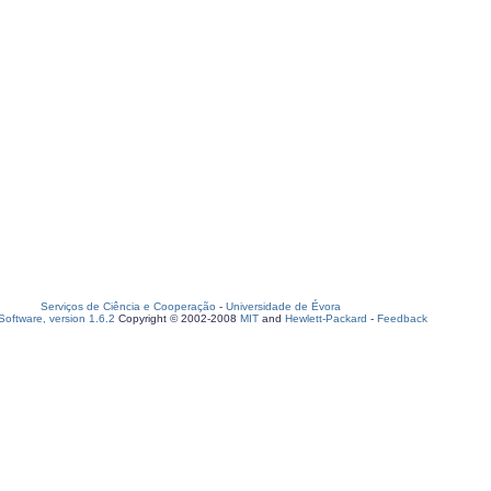
Serviços de Ciência e Cooperação
-
Universidade de Évora
oftware, version 1.6.2
Copyright © 2002-2008
MIT
and
Hewlett-Packard
-
Feedback