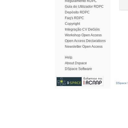
Regulamento RDPC
Guia do Utilizador RDPC
Depósito RDPC
Faq's RDPC
Copyright
Integração CV DeGóis
Workshop Open Access
Open Access Declarations
Newsletter Open Access
Help
About Dspace
DSpace Software
DSpace S