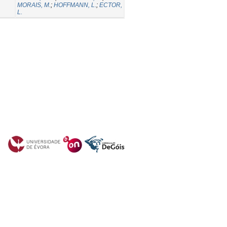
MORAIS, M.
;
HOFFMANN, L.
;
ECTOR,
L.