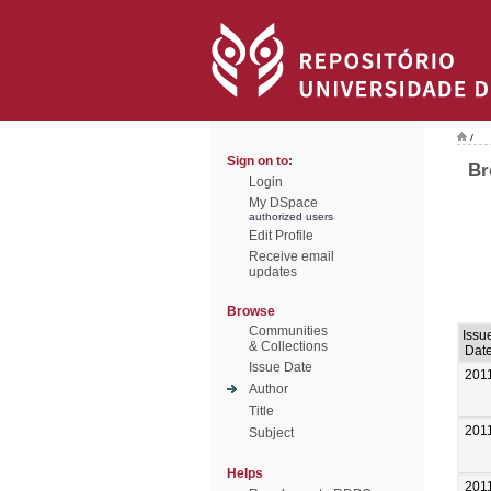
/
Sign on to:
Br
Login
My DSpace
authorized users
Edit Profile
Receive email
updates
Browse
Communities
Issu
& Collections
Dat
Issue Date
201
Author
Title
201
Subject
Helps
201