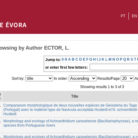
PT
EN
owsing by Author ECTOR, L.
0-9
A
B
C
D
E
F
G
H
I
J
K
L
M
N
O
P
Q
R
S
T
Jump to:
or enter first few letters:
Sort by:
In order:
Results/Page
Au
Showing results 1 to 3 of 3
e
Title
e
1
Comparaison morphologique de deux nouvelles espèces de Geissleria du Tage
(Portugal) avec le matériel type de Navicula acceptata Hustedt et N. schoenfeldii
Hustedt
1
Morphology and ecology of Achnanthidium caravelense (Bacillariophyceae), a 
species from Portuguese rivers
1
Morphology and ecology of Achnanthidium caravelensis (Bacillariophyceae), a 