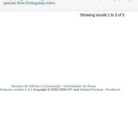
species from Portuguese rivers
Showing results 1 to 3 of 3
Serviços de Ciência e Cooperação
-
Universidade de Évora
oftware, version 1.6.2
Copyright © 2002-2008
MIT
and
Hewlett-Packard
-
Feedback