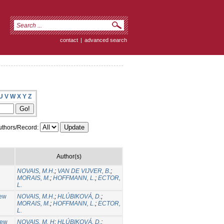
contact
|
advanced search
U
V
W
X
Y
Z
thors/Record:
Author(s)
NOVAIS, M.H.
;
VAN DE VIJVER, B.
;
MORAIS, M.
;
HOFFMANN, L.
;
ECTOR,
L.
new
NOVAIS, M.H.
;
HLÚBIKOVÁ, D.
;
MORAIS, M.
;
HOFFMANN, L.
;
ECTOR,
L.
new
NOVAIS, M. H
;
HLÚBIKOVÁ, D.
;