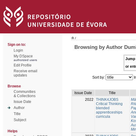
/
Sign on to:
Browsing by Author Dumi
Login
My DSpace
Jump 
authorized users
Edit Profile
or ent
Receive email
updates
Sort by:
I
Browse
Communities
Issue Date
Title
& Collections
2022
THINK4JOBS
Mä
Issue Date
Critical Thinking
Rit
Author
blended
Pa
apprenticeships
An
Title
curricula
Va
Subject
Ko
Au
Mi
Helps