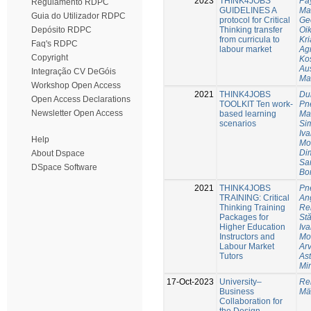
2023
THINK4JOBS
Pay
Regulamento RDPC
GUIDELINES A
Ma
Guia do Utilizador RDPC
protocol for Critical
Geo
Thinking transfer
Oi
Depósito RDPC
from curricula to
Kr
Faq's RDPC
labour market
Ag
Copyright
Ko
Au
Integração CV DeGóis
Ma
Workshop Open Access
2021
THINK4JOBS
Du
Open Access Declarations
TOOLKIT Ten work-
Pne
Newsletter Open Access
based learning
Ma
scenarios
Si
Iva
Help
Mo
Dim
About Dspace
Sa
DSpace Software
Bo
2021
THINK4JOBS
Pne
TRAINING: Critical
Ang
Thinking Training
Re
Packages for
St
Higher Education
Iva
Instructors and
Mo
Labour Market
Arv
Tutors
Ast
Mi
17-Oct-2023
University–
Re
Business
Mä
Collaboration for
the Design,