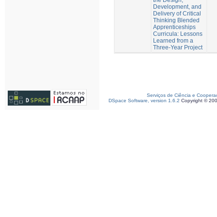
Development, and
Delivery of Critical
Thinking Blended
Apprenticeships
Curricula: Lessons
Learned from a
Three-Year Project
Serviços de Ciência e Coopera
DSpace Software, version 1.6.2
Copyright © 20