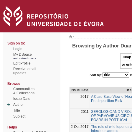
/
Sign on to:
Browsing by Author Duar
Login
My DSpace
Jump 
authorized users
Edit Profile
or ent
Receive email
updates
Sort by:
I
Browse
Communities
Issue Date
Title
& Collections
2017
A Case Base View of Hear
Issue Date
Predisposition Risk
Author
Title
2011
SEROLOGIC AND VIROL
OF PARVOVIRUS CIRCUL
Subject
BOARS IN PORTUGAL
2-Oct-2017
The role of wild leporids a
Helps
infectious agents