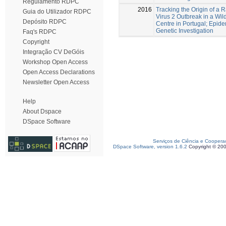
Regulamento RDPC
2016
Tracking the Origin of a
Guia do Utilizador RDPC
Virus 2 Outbreak in a Wil
Depósito RDPC
Centre in Portugal; Epid
Genetic Investigation
Faq's RDPC
Copyright
Integração CV DeGóis
Workshop Open Access
Open Access Declarations
Newsletter Open Access
Help
About Dspace
DSpace Software
Serviços de Ciência e Coopera
DSpace Software, version 1.6.2
Copyright © 20