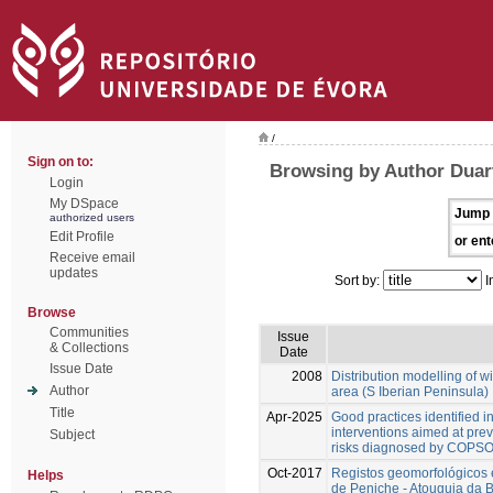
/
Sign on to:
Browsing by Author Duart
Login
My DSpace
Jump 
authorized users
Edit Profile
or ent
Receive email
updates
Sort by:
I
Browse
Communities
Issue
& Collections
Date
Issue Date
2008
Distribution modelling of wil
Author
area (S Iberian Peninsula)
Title
Apr-2025
Good practices identified in
interventions aimed at pr
Subject
risks diagnosed by COPSOC
Oct-2017
Registos geomorfológicos 
Helps
de Peniche - Atouguia da 