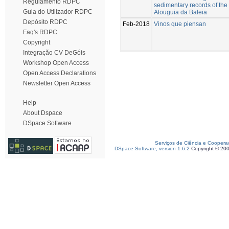
Regulamento RDPC
sedimentary records of the 
Guia do Utilizador RDPC
Atouguia da Baleia
Depósito RDPC
Feb-2018
Vinos que piensan
Faq's RDPC
Copyright
Integração CV DeGóis
Workshop Open Access
Open Access Declarations
Newsletter Open Access
Help
About Dspace
DSpace Software
Serviços de Ciência e Coopera
DSpace Software, version 1.6.2
Copyright © 20