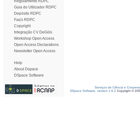
Regulamento RDPC
Guia do Utilizador RDPC
Depósito RDPC
Faq's RDPC
Copyright
Integração CV DeGóis
Workshop Open Access
Open Access Declarations
Newsletter Open Access
Help
About Dspace
DSpace Software
Serviços de Ciência e Coopera
DSpace Software, version 1.6.2
Copyright © 20