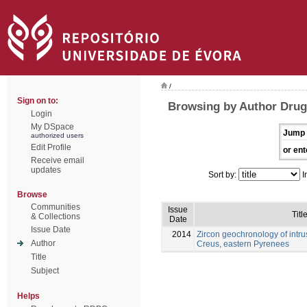
/
Sign on to:
Browsing by Author Drug
Login
My DSpace
Jump 
authorized users
Edit Profile
or ent
Receive email
updates
Sort by:
I
Browse
Communities
Issue
Titl
& Collections
Date
Issue Date
2014
Zircon geochronology of intru
Author
Creus, eastern Pyrenees
Title
Subject
Helps