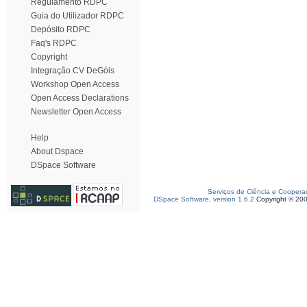
Regulamento RDPC
Guia do Utilizador RDPC
Depósito RDPC
Faq's RDPC
Copyright
Integração CV DeGóis
Workshop Open Access
Open Access Declarations
Newsletter Open Access
Help
About Dspace
DSpace Software
Serviços de Ciência e Coopera
DSpace Software, version 1.6.2
Copyright © 20