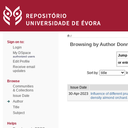
/
Sign on to:
Browsing by Author Donn
Login
My DSpace
Jump 
authorized users
Edit Profile
or ent
Receive email
updates
Sort by:
I
Browse
Communities
Issue Date
& Collections
30-Apr-2023
Influence of different pr
Issue Date
density almond orchard.
Author
Title
Subject
Helps