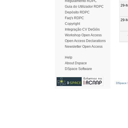
Regulamento RDPC
29-
Guia do Utilizador RDPC
Depósito RDPC
Faq's RDPC
29-
Copyright
Integração CV DeGóis
Workshop Open Access
Open Access Declarations
Newsletter Open Access
Help
About Dspace
DSpace Software
DSpace S