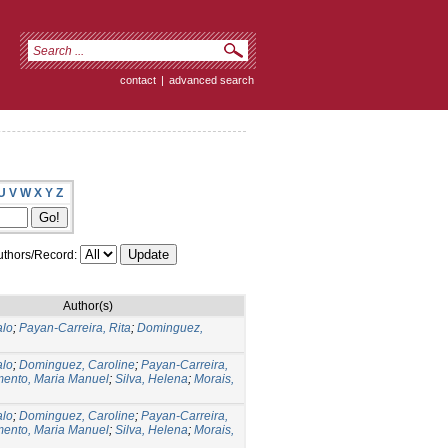
contact
|
advanced search
U
V
W
X
Y
Z
thors/Record:
Author(s)
alo
;
Payan-Carreira, Rita
;
Dominguez,
alo
;
Dominguez, Caroline
;
Payan-Carreira,
ento, Maria Manuel
;
Silva, Helena
;
Morais,
alo
;
Dominguez, Caroline
;
Payan-Carreira,
ento, Maria Manuel
;
Silva, Helena
;
Morais,