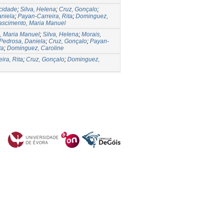
icidade
;
Silva, Helena
;
Cruz, Gonçalo
;
aniela
;
Payan-Carreira, Rita
;
Dominguez,
ascimento, Maria Manuel
, Maria Manuel
;
Silva, Helena
;
Morais,
Pedrosa, Daniela
;
Cruz, Gonçalo
;
Payan-
ta
;
Dominguez, Caroline
ira, Rita
;
Cruz, Gonçalo
;
Dominguez,