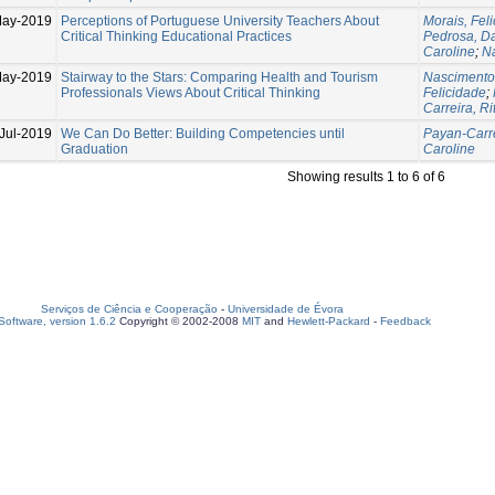
May-2019
Perceptions of Portuguese University Teachers About
Morais, Fel
Critical Thinking Educational Practices
Pedrosa, D
Caroline
;
N
May-2019
Stairway to the Stars: Comparing Health and Tourism
Nascimento
Professionals Views About Critical Thinking
Felicidade
;
Carreira, Ri
Jul-2019
We Can Do Better: Building Competencies until
Payan-Carre
Graduation
Caroline
Showing results 1 to 6 of 6
Serviços de Ciência e Cooperação
-
Universidade de Évora
oftware, version 1.6.2
Copyright © 2002-2008
MIT
and
Hewlett-Packard
-
Feedback