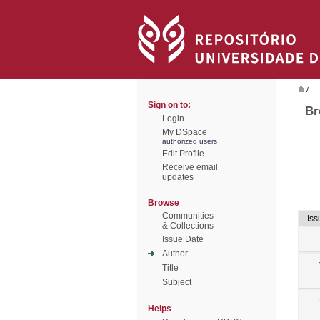
/
Sign on to:
Br
Login
My DSpace
authorized users
Edit Profile
Receive email
updates
Browse
Communities
Iss
& Collections
Issue Date
Author
Title
Subject
Helps