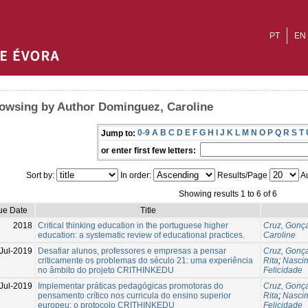
PT
EN
owsing by Author Dominguez, Caroline
0-9
A
B
C
D
E
F
G
H
I
J
K
L
M
N
O
P
Q
R
S
T
Jump to:
or enter first few letters:
Sort by:
In order:
Results/Page
Au
Showing results 1 to 6 of 6
ue Date
Title
2018
Critical thinking education in the portuguese higher
Cruz, Gonç
education: a systematic review of educational practices.
Caroline
Jul-2019
Desafiar alunos, professores e empresas a pensar
Cruz, Gonç
criticamente os problemas do século 21: uma experiência
Rita
;
Nascim
no âmbito do projeto CRITHINKEDU
Felicidade
Jul-2019
Implementar práticas pedagógicas promotoras do
Cruz, Gonç
pensamento crítico nos curricula do ensino superior
Rita
;
Nascim
europeu: o protocolo CRITHINKEDU
Felicidade