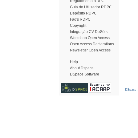
Regulamento RDPC
Guia do Utilizador RDPC
Depósito RDPC
Faq's RDPC
Copyright
Integração CV DeGóis
Workshop Open Access
Open Access Declarations
Newsletter Open Access
Help
About Dspace
DSpace Software
DSpace S