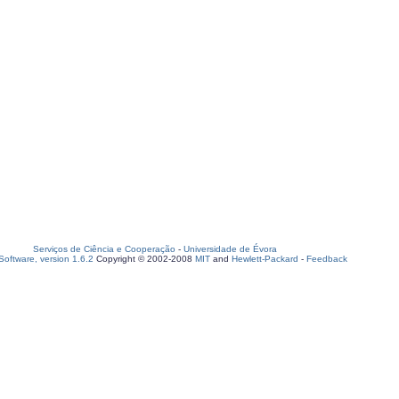
Serviços de Ciência e Cooperação
-
Universidade de Évora
oftware, version 1.6.2
Copyright © 2002-2008
MIT
and
Hewlett-Packard
-
Feedback