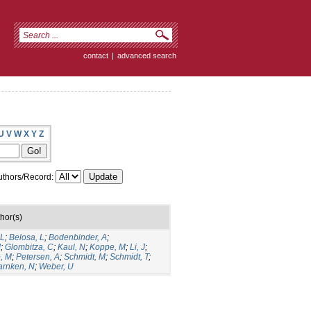
contact
|
advanced search
U
V
W
X
Y
Z
thors/Record:
hor(s)
 L
;
Belosa, L
;
Bodenbinder, A
;
J
;
Glombitza, C
;
Kaul, N
;
Koppe, M
;
Li, J
;
, M
;
Petersen, A
;
Schmidt, M
;
Schmidt, T
;
rnken, N
;
Weber, U