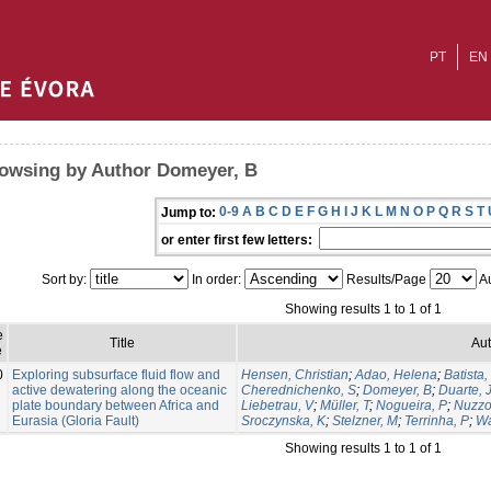
PT
EN
owsing by Author Domeyer, B
0-9
A
B
C
D
E
F
G
H
I
J
K
L
M
N
O
P
Q
R
S
T
Jump to:
or enter first few letters:
Sort by:
In order:
Results/Page
Au
Showing results 1 to 1 of 1
e
Title
Aut
e
0
Exploring subsurface fluid flow and
Hensen, Christian
;
Adao, Helena
;
Batista,
active dewatering along the oceanic
Cherednichenko, S
;
Domeyer, B
;
Duarte, 
plate boundary between Africa and
Liebetrau, V
;
Müller, T
;
Nogueira, P
;
Nuzzo
Eurasia (Gloria Fault)
Sroczynska, K
;
Stelzner, M
;
Terrinha, P
;
Wa
Showing results 1 to 1 of 1