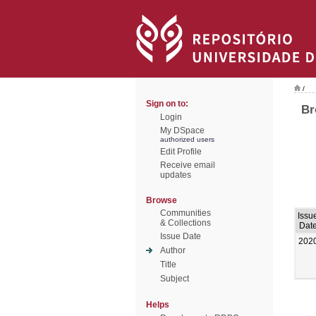
/
Sign on to:
Br
Login
My DSpace
authorized users
Edit Profile
Receive email
updates
Browse
Communities
Issu
& Collections
Dat
Issue Date
202
Author
Title
Subject
Helps