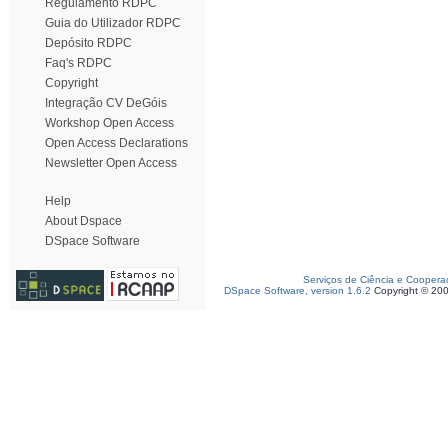
Regulamento RDPC
Guia do Utilizador RDPC
Depósito RDPC
Faq's RDPC
Copyright
Integração CV DeGóis
Workshop Open Access
Open Access Declarations
Newsletter Open Access
Help
About Dspace
DSpace Software
Serviços de Ciência e Coopera
DSpace Software, version 1.6.2
Copyright © 20