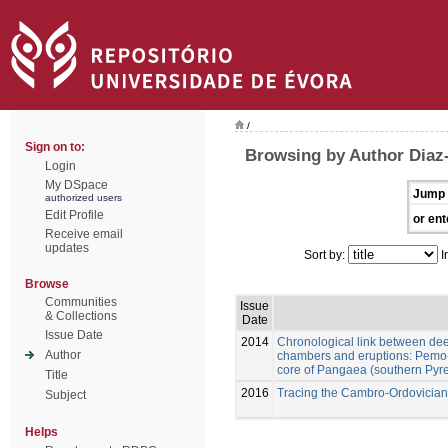
/
Sign on to:
Browsing by Author Diaz
Login
My DSpace
Jump 
authorized users
Edit Profile
or ent
Receive email
updates
Sort by:
I
Browse
Communities
Issue
& Collections
Date
Issue Date
2014
Chronological link between d
Author
chambers and eruptions: Pemo
core of Pangaea (southern Pyr
Title
2016
Tracing the Cambro-Ordovician f
Subject
Helps