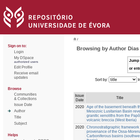
/
Sign on to:
Browsing by Author Dias d
Login
My DSpace
Jump 
authorized users
Edit Profile
or ent
Receive email
updates
Sort by:
I
Browse
Communities
Issue
Title
& Collections
Date
Issue Date
2020
Age of the basement beneath t
Author
Mesozoic Lusitanian Basin rev
granitic xenoliths from the Pap
Title
volcanic breccia (West Iberia)
Subject
2020
Chronostratigraphic framework
provenance of the Ossa-Moren
Helps
Carboniferous basins (southwe