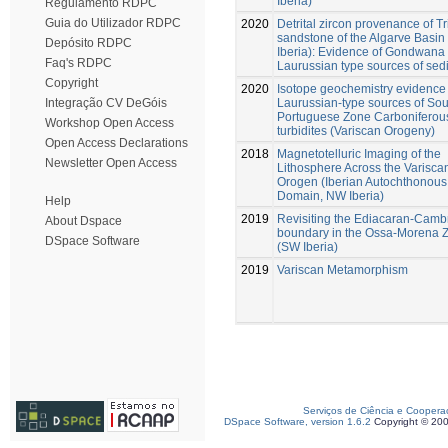
Iberia)
Regulamento RDPC
Guia do Utilizador RDPC
2020
Detrital zircon provenance of Tr
sandstone of the Algarve Basi
Depósito RDPC
Iberia): Evidence of Gondwana
Faq's RDPC
Laurussian type sources of sed
Copyright
2020
Isotope geochemistry evidence 
Laurussian-type sources of Sou
Integração CV DeGóis
Portuguese Zone Carboniferou
Workshop Open Access
turbidites (Variscan Orogeny)
Open Access Declarations
2018
Magnetotelluric Imaging of the
Newsletter Open Access
Lithosphere Across the Varisca
Orogen (Iberian Autochthonous
Domain, NW Iberia)
Help
2019
Revisiting the Ediacaran-Camb
About Dspace
boundary in the Ossa-Morena 
DSpace Software
(SW Iberia)
2019
Variscan Metamorphism
Serviços de Ciência e Coopera
DSpace Software, version 1.6.2
Copyright © 20