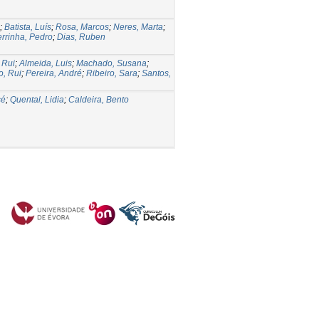
;
Batista, Luís
;
Rosa, Marcos
;
Neres, Marta
;
errinha, Pedro
;
Dias, Ruben
 Rui
;
Almeida, Luis
;
Machado, Susana
;
o, Rui
;
Pereira, André
;
Ribeiro, Sara
;
Santos,
sé
;
Quental, Lidia
;
Caldeira, Bento