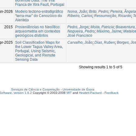
Borehole Data: The Vila
Franca de Xira Fault, Portugal
un-2026
Modelo tectono-estratigráfico
Noiva, João
;
Brito, Pedro
;
Pereira, Ângela
“terra-mar” do Cenozóico do
Ribeiro, Carlos
;
Ressurreição, Ricardo
;
T
Alentejo
2015
Proveniências no Neolítico:
Pedro, Jorge
;
Moita, Patricia
;
Boaventura,
arqueometria em contextos
Nogueira, Pedro
;
Máximo, Jaime
;
Matalot
geológicos distintos
José Francisco
pr-2025
Soil Classification Maps for
Carvalho, João
;
Dias, Ruben
;
Borges, Jo
the Lower Tagus Valley Area,
Portugal, Using Seismic,
Geological, and Remote
Sensing Data
Showing results 1 to 5 of 5
Serviços de Ciência e Cooperação
-
Universidade de Évora
oftware, version 1.6.2
Copyright © 2002-2008
MIT
and
Hewlett-Packard
-
Feedback