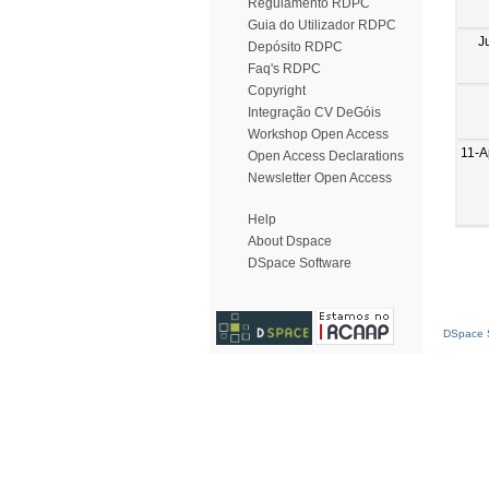
Regulamento RDPC
Guia do Utilizador RDPC
J
Depósito RDPC
Faq's RDPC
Copyright
Integração CV DeGóis
Workshop Open Access
11-A
Open Access Declarations
Newsletter Open Access
Help
About Dspace
DSpace Software
DSpace S