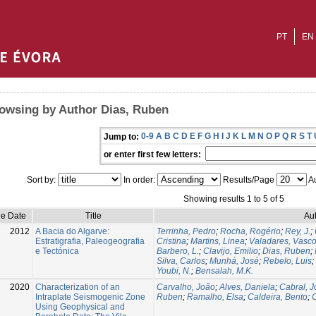
PT
EN
owsing by Author Dias, Ruben
0-9
A
B
C
D
E
F
G
H
I
J
K
L
M
N
O
P
Q
R
S
T
Jump to:
or enter first few letters:
Sort by:
In order:
Results/Page
Au
Showing results 1 to 5 of 5
ue Date
Title
Aut
2012
A Bacia do Algarve:
Terrinha, Pedro
;
Rocha, Rogério
;
Rey, J.
;
Estratigrafia, Paleogeografia
Cristina
;
Martins, Linea
;
Valadares, Vasc
e Tectónica
Barbero, L.
;
Clavijo, Emilio
;
Dias, Ruben
;
Silva, Carlos
;
Munhá, José
;
Rebelo, Luis
;
Youbi, N.
;
Bensalah, M.K.
2020
Characterization of an
Carvalho, João
;
Alves, Daniela
;
Cabral, 
Intraplate Seismogenic Zone
Ruben
;
Ramalho, Elsa
;
Caldeira, Bento
;
Using Geophysical and