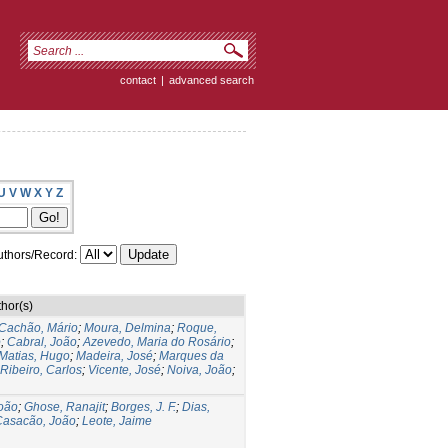
contact
|
advanced search
U
V
W
X
Y
Z
thors/Record:
hor(s)
Cachão, Mário
;
Moura, Delmina
;
Roque,
o
;
Cabral, João
;
Azevedo, Maria do Rosário
;
Matias, Hugo
;
Madeira, José
;
Marques da
Ribeiro, Carlos
;
Vicente, José
;
Noiva, João
;
João
;
Ghose, Ranajit
;
Borges, J. F.
;
Dias,
Casacão, João
;
Leote, Jaime