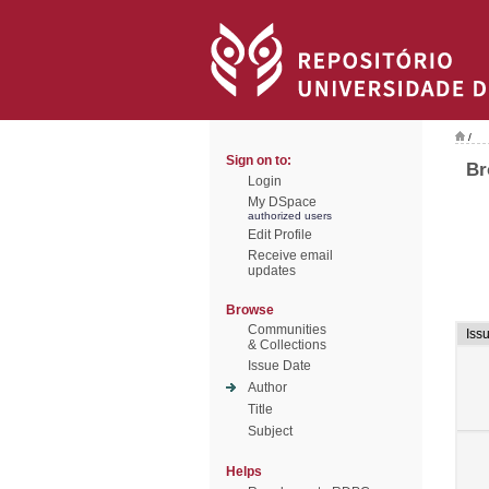
/
Sign on to:
Br
Login
My DSpace
authorized users
Edit Profile
Receive email
updates
Browse
Communities
Iss
& Collections
Issue Date
Author
Title
Subject
Helps