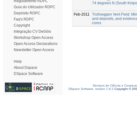
Regulamento RDPC
74 degrees N (South Knipo
Guia do Utilizador RDPC
Depósito RDPC
Feb-2011
Trollveggen Vent Field: M
and deposits, and evidence o
Faq's RDPC
cores
Copyright
Integração CV DeGóis
Workshop Open Access
Open Access Declarations
Newsletter Open Access
Help
About Dspace
DSpace Software
Serviços de Ciência e Coopera
DSpace Software, version 1.6.2
Copyright © 20