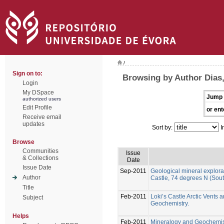
/
Sign on to:
Browsing by Author Dias
Login
My DSpace
Jump 
authorized users
Edit Profile
or ent
Receive email
updates
Sort by:
I
Browse
Communities
Issue
& Collections
Date
Issue Date
Sep-2011
Geological mineral explorati
Author
Castle, 74 degrees N (Sou
Title
Feb-2011
Loki’s Castle Arctic Vents
Subject
Geochemistry.
Helps
Feb-2011
Mineralogy and Geochemistry