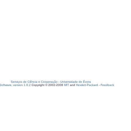
Serviços de Ciência e Cooperação
-
Universidade de Évora
oftware, version 1.6.2
Copyright © 2002-2008
MIT
and
Hewlett-Packard
-
Feedback