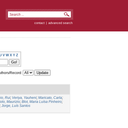
contact
|
advanced search
U
V
W
X
Y
Z
thors/Record:
io, Rui
;
Veriya, Yauheni
;
Maricato, Carla
;
tolo, Maurizio
;
Blot, Maria Luísa Pinheiro
;
;
Jorge, Luís Santos