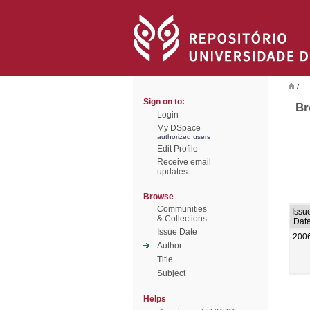
/
Sign on to:
Br
Login
My DSpace
authorized users
Edit Profile
Receive email
updates
Browse
Communities
Issu
& Collections
Dat
Issue Date
200
Author
Title
Subject
Helps