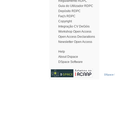
Regulamento RDPC
Guia do Utilizador RDPC
Depósito RDPC
Faq's RDPC
Copyright
Integração CV DeGóis
Workshop Open Access
Open Access Declarations
Newsletter Open Access
Help
About Dspace
DSpace Software
DSpace S