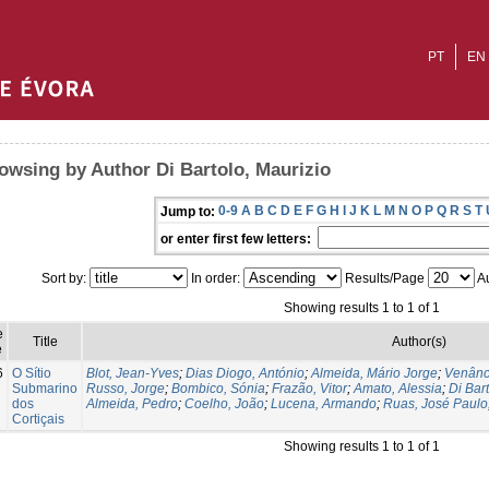
PT
EN
owsing by Author Di Bartolo, Maurizio
0-9
A
B
C
D
E
F
G
H
I
J
K
L
M
N
O
P
Q
R
S
T
Jump to:
or enter first few letters:
Sort by:
In order:
Results/Page
Au
Showing results 1 to 1 of 1
e
Title
Author(s)
e
6
O Sítio
Blot, Jean-Yves
;
Dias Diogo, António
;
Almeida, Mário Jorge
;
Venânc
Submarino
Russo, Jorge
;
Bombico, Sónia
;
Frazão, Vitor
;
Amato, Alessia
;
Di Bar
dos
Almeida, Pedro
;
Coelho, João
;
Lucena, Armando
;
Ruas, José Paulo
Cortiçais
Showing results 1 to 1 of 1