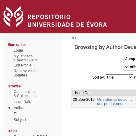
/
Sign on to:
Browsing by Author Deus
Login
My DSpace
Jump 
authorized users
Edit Profile
or ent
Receive email
updates
Sort by:
I
Browse
Communities
Issue Date
& Collections
20-Sep-2019
Os sistemas de agricul
Issue Date
dos produtores
Author
Title
Subject
Helps