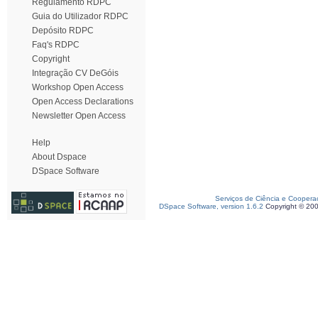
Regulamento RDPC
Guia do Utilizador RDPC
Depósito RDPC
Faq's RDPC
Copyright
Integração CV DeGóis
Workshop Open Access
Open Access Declarations
Newsletter Open Access
Help
About Dspace
DSpace Software
Serviços de Ciência e Coopera
DSpace Software, version 1.6.2
Copyright © 20