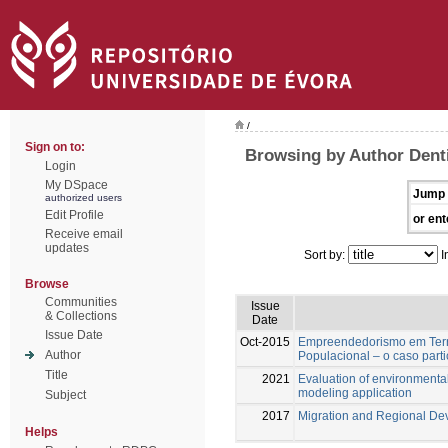
/
Sign on to:
Browsing by Author Dent
Login
My DSpace
Jump 
authorized users
Edit Profile
or ent
Receive email
updates
Sort by:
I
Browse
Communities
Issue
& Collections
Date
Issue Date
Oct-2015
Empreendedorismo em Terri
Author
Populacional – o caso part
Title
2021
Evaluation of environmental 
modeling application
Subject
2017
Migration and Regional De
Helps