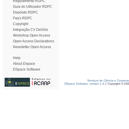
Regulamento RDPC
Guia do Utilizador RDPC
Depósito RDPC
Faq's RDPC
Copyright
Integração CV DeGóis
Workshop Open Access
Open Access Declarations
Newsletter Open Access
Help
About Dspace
DSpace Software
Serviços de Ciência e Coopera
DSpace Software, version 1.6.2
Copyright © 20