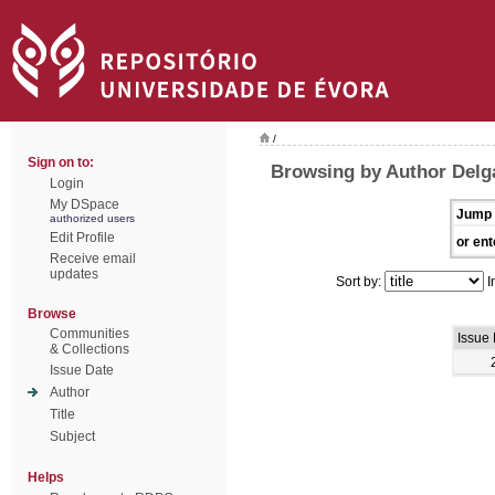
/
Sign on to:
Browsing by Author Delg
Login
My DSpace
Jump 
authorized users
Edit Profile
or ent
Receive email
updates
Sort by:
I
Browse
Communities
Issue
& Collections
Issue Date
Author
Title
Subject
Helps