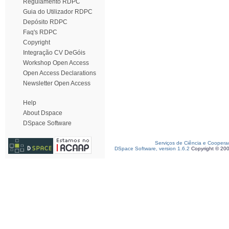
Regulamento RDPC
Guia do Utilizador RDPC
Depósito RDPC
Faq's RDPC
Copyright
Integração CV DeGóis
Workshop Open Access
Open Access Declarations
Newsletter Open Access
Help
About Dspace
DSpace Software
Serviços de Ciência e Coopera
DSpace Software, version 1.6.2
Copyright © 20