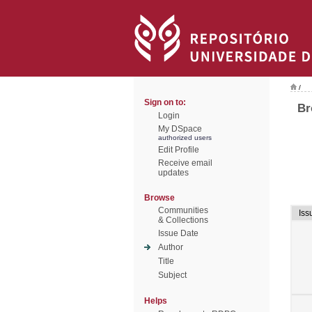
/
Sign on to:
Br
Login
My DSpace
authorized users
Edit Profile
Receive email
updates
Browse
Communities
Iss
& Collections
Issue Date
Author
Title
Subject
Helps