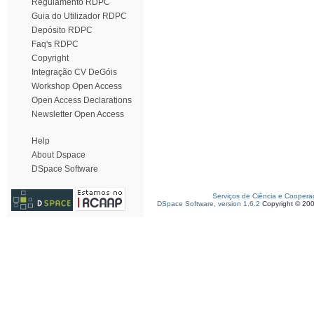
Regulamento RDPC
Guia do Utilizador RDPC
Depósito RDPC
Faq's RDPC
Copyright
Integração CV DeGóis
Workshop Open Access
Open Access Declarations
Newsletter Open Access
Help
About Dspace
DSpace Software
Serviços de Ciência e Coopera
DSpace Software, version 1.6.2
Copyright © 20