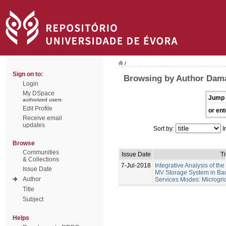
/
Sign on to:
Browsing by Author Damá
Login
My DSpace
Jump 
authorized users
Edit Profile
or ent
Receive email
updates
Sort by:
I
Browse
Communities
Issue Date
Ti
& Collections
7-Jul-2018
Integrative Analysis of th
Issue Date
MV Storage System in Bac
Author
Services Modes: Microgri
Title
Subject
Helps