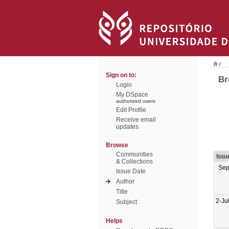
/
Sign on to:
Br
Login
My DSpace
authorized users
Edit Profile
Receive email
updates
Browse
Communities
Issu
& Collections
Sep
Issue Date
Author
Title
2-Ju
Subject
Helps