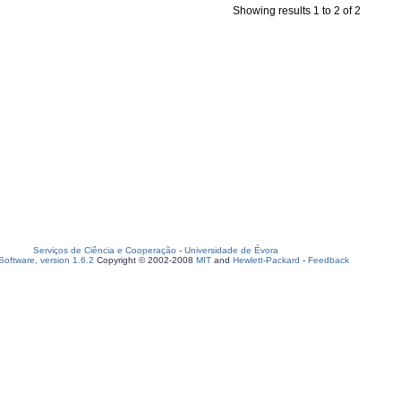
Showing results 1 to 2 of 2
Serviços de Ciência e Cooperação
-
Universidade de Évora
oftware, version 1.6.2
Copyright © 2002-2008
MIT
and
Hewlett-Packard
-
Feedback