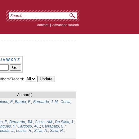
contact
|
advanced search
U
V
W
X
Y
Z
thors/Record:
Author(s)
tono, P.
;
Barata, E.
;
Bernardo, J. M.
;
Costa,
o, P.
;
Bernardo, JM.
;
Costa, AM.
;
Da Silva, J.
;
rigues, P.
;
Cardoso, AC.
;
Carrapato, C.
;
meida, J.
;
Lousa, H.
;
Silva, N.
;
Silva, R.
;