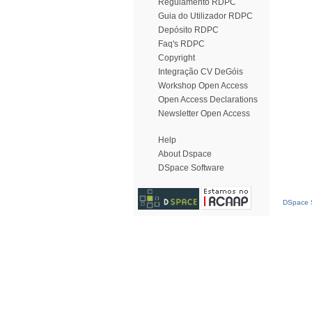
Regulamento RDPC
Guia do Utilizador RDPC
Depósito RDPC
Faq's RDPC
Copyright
Integração CV DeGóis
Workshop Open Access
Open Access Declarations
Newsletter Open Access
Help
About Dspace
DSpace Software
DSpace S