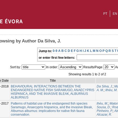
PT
EN
owsing by Author Da Silva, J.
0-9
A
B
C
D
E
F
G
H
I
J
K
L
M
N
O
P
Q
R
S
T
Jump to:
or enter first few letters:
Sort by:
In order:
Results/Page
Au
Showing results 1 to 2 of 2
e Date
Title
-2018
BEHAVIOURAL INTERACTIONS BETWEEN THE
Da Silva, J.
;
Ma
ENDANGERED NATIVE FISH SARAMUGO, ANAECYPRIS
A. M.
;
Ilhéu, M.
HISPANICA, AND THE INVASIVE BLEAK, ALBURNUS
ALBURNUS
l-2017
Patterns of habitat use of the endangered fish species
lhéu, M.
;
Maton
Saramugo, Anaecypris hispanica, and the invasive Bleak,
Sousa, D.
;
Rod
Alburnus alburnus: implications for native fish fauna
Pinheiro, P.
;
Al
conservation.
Alcazar, R.